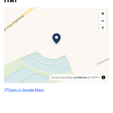
©
OpenStreetMap
contributors ©
CARTO
Open in Google Maps