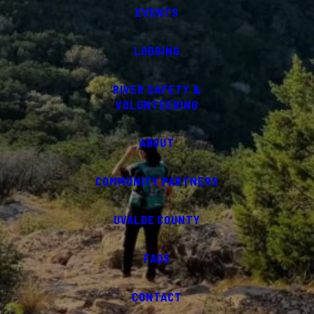
EVENTS
LODGING
RIVER SAFETY &
VOLUNTEERING
ABOUT
COMMUNITY PARTNERS
UVALDE COUNTY
FAQS
CONTACT