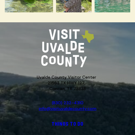
Uvalde County Visitor Center
21563 TX HWY 127,
Concan, TX 78838
(830) 232-4310
info@visituvaldecounty.com
THINGS TO DO