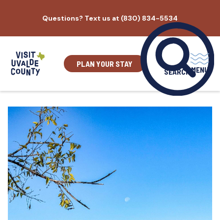
Skip
Questions? Text us at (830) 834-5534
to
content
PLAN YOUR STAY
MENU
SEARCH