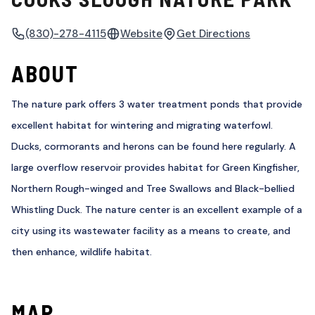
(830)-278-4115
Website
Get Directions
ABOUT
The nature park offers 3 water treatment ponds that provide
excellent habitat for wintering and migrating waterfowl.
Ducks, cormorants and herons can be found here regularly. A
large overflow reservoir provides habitat for Green Kingfisher,
Northern Rough-winged and Tree Swallows and Black-bellied
Whistling Duck. The nature center is an excellent example of a
city using its wastewater facility as a means to create, and
then enhance, wildlife habitat.
MAP