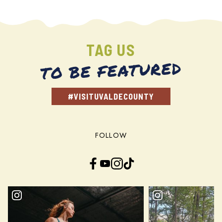
TAG US
TO BE FEATURED
#VISITUVALDECOUNTY
FOLLOW
Facebook
YouTube
Instagram
TikTok