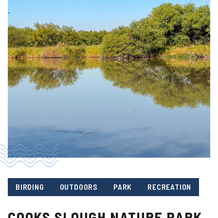
BIRDING
OUTDOORS
PARK
RECREATION
COOKS SLOUGH NATURE PARK