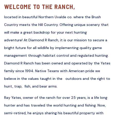
WELCOME TO THE RANCH,
located in beautiful Northern Uvalde co. where the Brush
Country meets the Hill Country. Offering unique scenery that
will make a great backdrop for your next hunting
adventure! At Diamond R Ranch, it is our mission to secure a
bright future for all wildlife by implementing quality game
management through habitat control and regulated hunting.
Diamond R Ranch has been owned and operated by the Yates
family since 1994. Native Texans with American pride we
believe in the values taught in the outdoors and the right to
hunt, trap, fish, and bear arms.
Ray Yates, owner of the ranch for over 25 years, is a life long
hunter and has traveled the world hunting and fishing. Now,
semi-retired, he enjoys sharing his beautiful property with