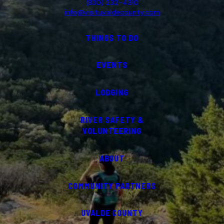
(830) 232-4310
info@visituvaldecounty.com
THINGS TO DO
EVENTS
LODGING
RIVER SAFETY &
VOLUNTEERING
ABOUT
COMMUNITY PARTNERS
UVALDE COUNTY