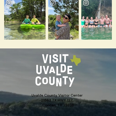
Uvalde County Visitor Center
21563 TX HWY 127,
Concan, TX 78838