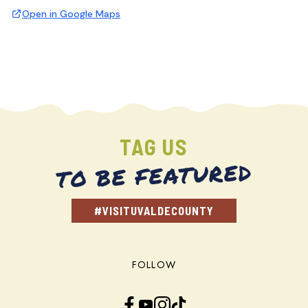
Open in Google Maps
TAG US
TO BE FEATURED
#VISITUVALDECOUNTY
FOLLOW
Facebook
YouTube
Instagram
TikTok