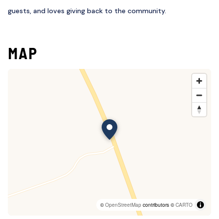
guests, and loves giving back to the community.
MAP
©
OpenStreetMap
contributors ©
CARTO