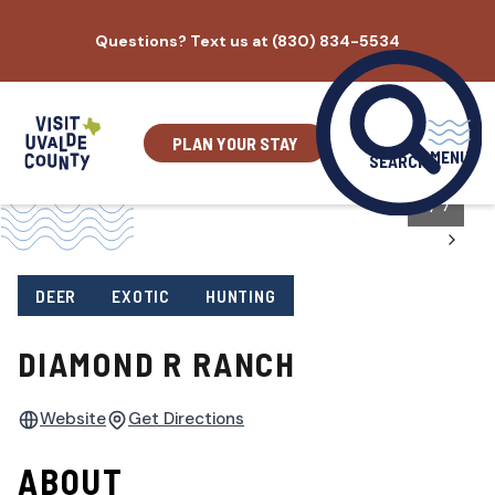
Skip
Questions? Text us at (830) 834-5534
to
content
PLAN YOUR STAY
MENU
SEARCH
1
/
7
DEER
EXOTIC
HUNTING
DIAMOND R RANCH
Website
Get Directions
ABOUT