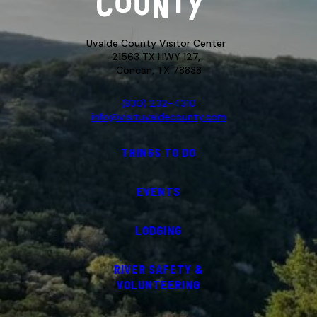
Uvalde County Visitor Center
21563 TX HWY 127,
Concan, TX 78838
(830) 232-4310
info@visituvaldecounty.com
THINGS TO DO
EVENTS
LODGING
RIVER SAFETY &
VOLUNTEERING