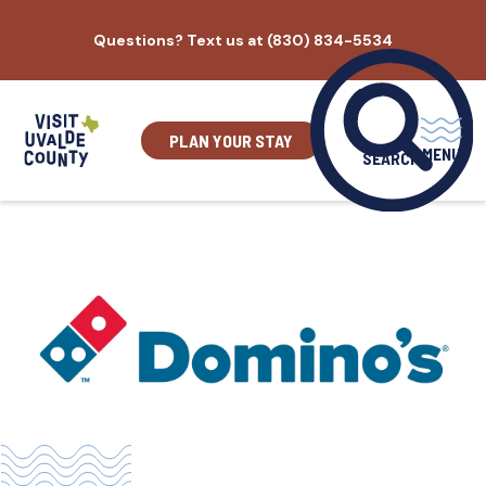
Skip
Questions? Text us at (830) 834-5534
to
content
PLAN YOUR STAY
MENU
SEARCH