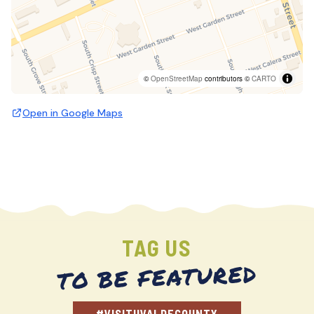
©
OpenStreetMap
contributors ©
CARTO
Open in Google Maps
TAG US
TO BE FEATURED
#VISITUVALDECOUNTY