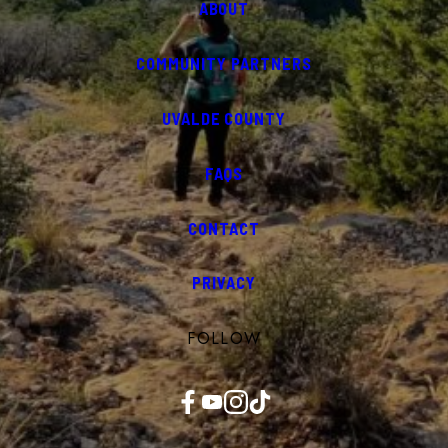
ABOUT
COMMUNITY PARTNERS
UVALDE COUNTY
FAQS
CONTACT
PRIVACY
FOLLOW
Facebook
YouTube
Instagram
TikTok