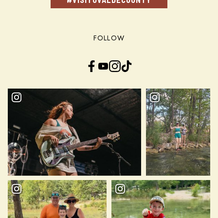
FOLLOW
Facebook
YouTube
Instagram
TikTok