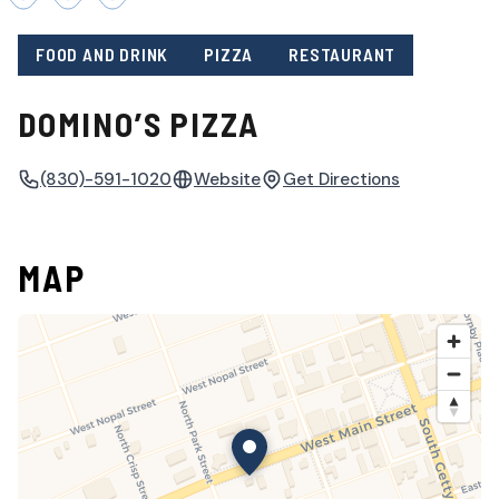
FOOD AND DRINK
PIZZA
RESTAURANT
DOMINO’S PIZZA
(830)-591-1020
Website
Get Directions
MAP