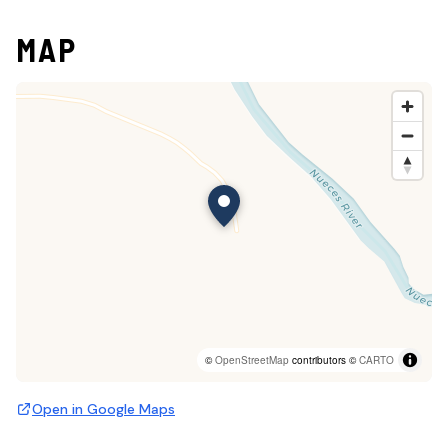
MAP
©
OpenStreetMap
contributors ©
CARTO
Open in Google Maps