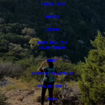
THINGS TO DO
EVENTS
LODGING
RIVER SAFETY &
VOLUNTEERING
ABOUT
COMMUNITY PARTNERS
UVALDE COUNTY
FAQS