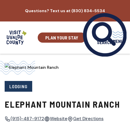
Skip
Questions? Text us at (830) 834-5534
to
content
PLAN YOUR STAY
MENU
SEARCH
LODGING
ELEPHANT MOUNTAIN RANCH
(915)-487-9172
Website
Get Directions