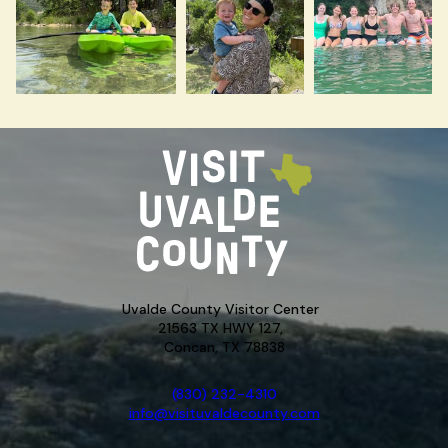
Uvalde County Visitor Center
21563 TX HWY 127,
Concan, TX 78838
(830) 232-4310
info@visituvaldecounty.com