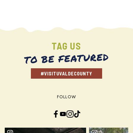
TAG US
TO BE FEATURED
#VISITUVALDECOUNTY
FOLLOW
Facebook
YouTube
Instagram
TikTok