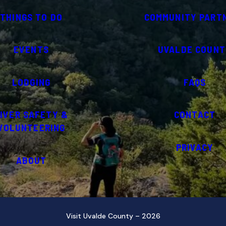
THINGS TO DO
COMMUNITY PART
EVENTS
UVALDE COUNT
LODGING
FAQS
IVER SAFETY &
CONTACT
VOLUNTEERING
PRIVACY
ABOUT
Visit Uvalde County – 2026