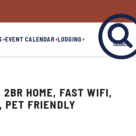
S
EVENT CALENDAR
LODGING
SEARCH
 2BR HOME, FAST WIFI,
, PET FRIENDLY