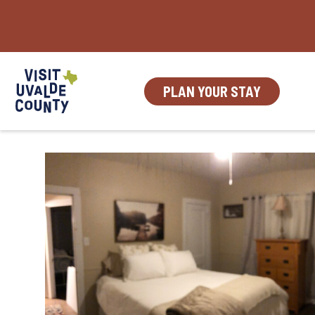
Skip
to
content
PLAN YOUR STAY