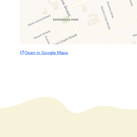
Open in Google Maps