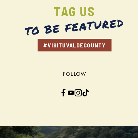
TAG US
TO BE FEATURED
#VISITUVALDECOUNTY
FOLLOW
Facebook
YouTube
Instagram
TikTok