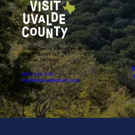
Uvalde County Visitor Center
21563 TX HWY 127,
Concan, TX 78838
R
(830) 232-4310
info@visituvaldecounty.com