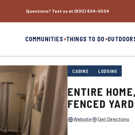
Questions? Text us at (830) 834-5534
COMMUNITIES
THINGS TO DO
OUTDOOR
CABINS
LODGING
ENTIRE HOME,
FENCED YARD
Website
Get Directions