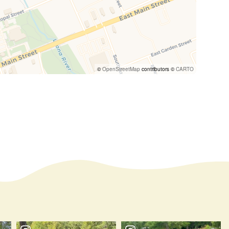
©
OpenStreetMap
contributors ©
CARTO