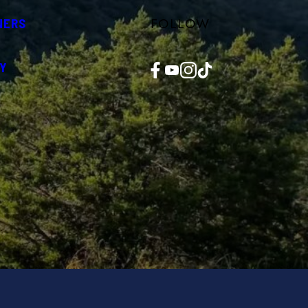
FOLLOW
NERS
Facebook
YouTube
Instagram
TikTok
Y