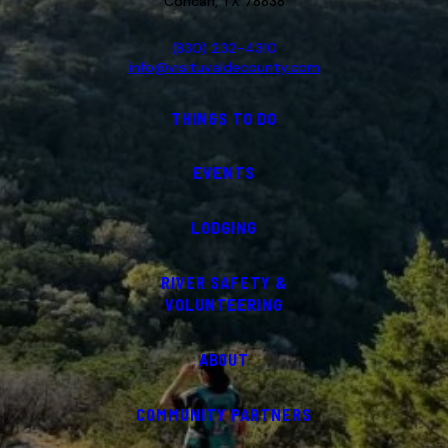
Concan, TX 78838
(830) 232-4310
info@visituvaldecounty.com
THINGS TO DO
EVENTS
LODGING
RIVER SAFETY &
VOLUNTEERING
ABOUT
COMMUNITY PARTNERS