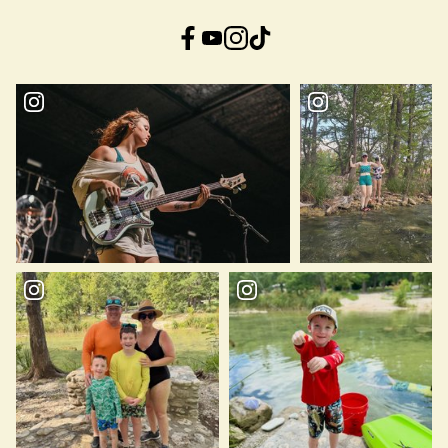
Facebook
YouTube
Instagram
TikTok