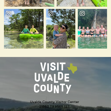
Uvalde County Visitor Center
21563 TX HWY 127,