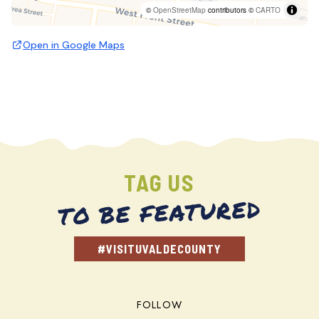
©
OpenStreetMap
contributors ©
CARTO
Open in Google Maps
TAG US
TO BE FEATURED
#VISITUVALDECOUNTY
FOLLOW