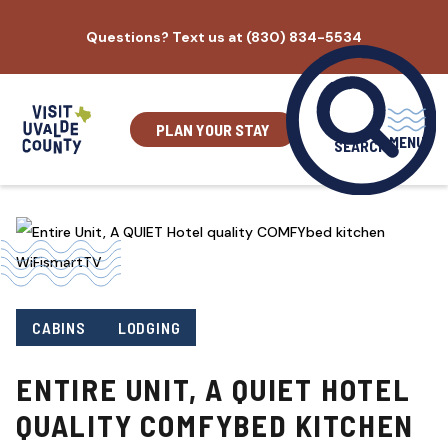
Skip
Questions? Text us at (830) 834-5534
to
content
PLAN YOUR STAY
MENU
SEARCH
CABINS
LODGING
ENTIRE UNIT, A QUIET HOTEL
QUALITY COMFYBED KITCHEN