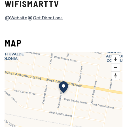
WIFISMARTTV
Website
Get Directions
MAP