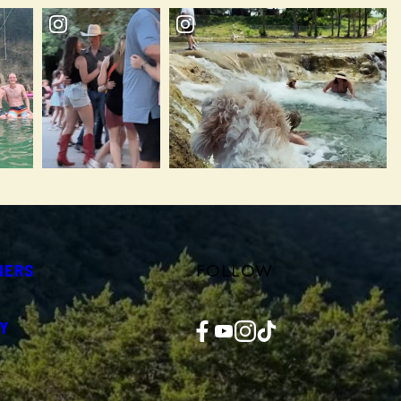
FOLLOW
NERS
Facebook
YouTube
Instagram
TikTok
Y