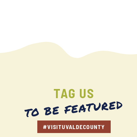
TAG US
TO BE FEATURED
#VISITUVALDECOUNTY