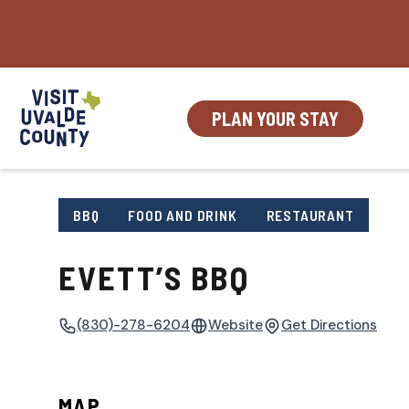
Skip
to
content
PLAN YOUR STAY
BBQ
FOOD AND DRINK
RESTAURANT
EVETT’S BBQ
(830)-278-6204
Website
Get Directions
MAP