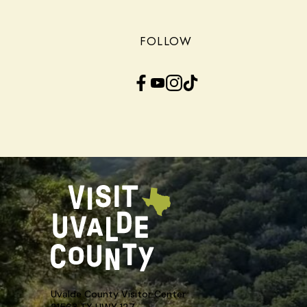
FOLLOW
Facebook
YouTube
Instagram
TikTok
Uvalde County Visitor Center
21563 TX HWY 127,