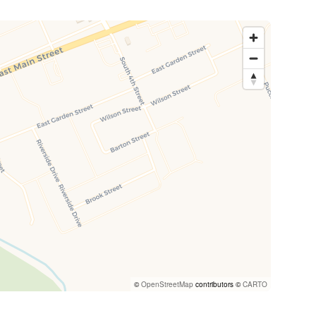
©
OpenStreetMap
contributors ©
CARTO