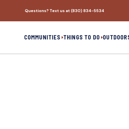
Questions? Text us at (830) 834-5534
COMMUNITIES
THINGS TO DO
OUTDOOR