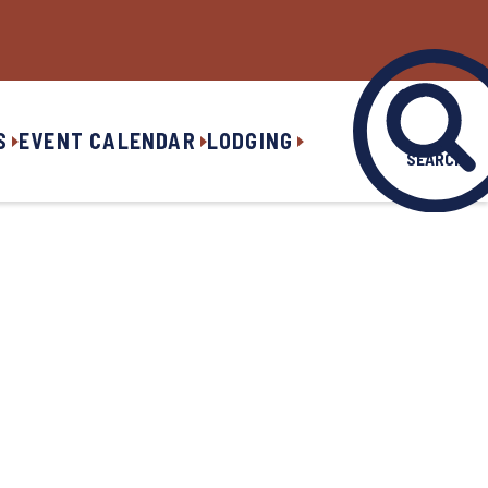
S
EVENT CALENDAR
LODGING
SEARCH