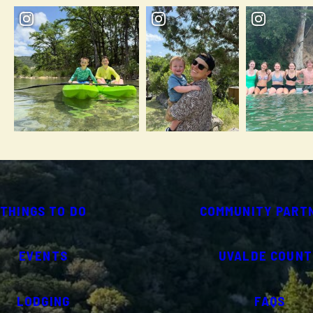
THINGS TO DO
COMMUNITY PART
EVENTS
UVALDE COUNT
LODGING
FAQS