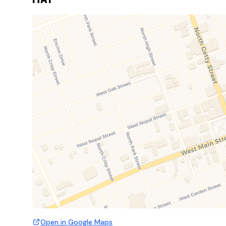
Open in Google Maps