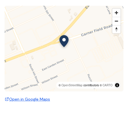
©
OpenStreetMap
contributors ©
CARTO
Open in Google Maps