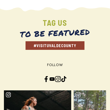
TAG US
TO BE FEATURED
#VISITUVALDECOUNTY
FOLLOW
Facebook
YouTube
Instagram
TikTok