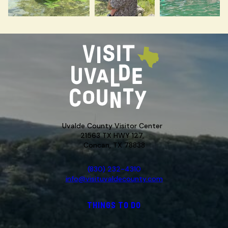
Uvalde County Visitor Center
21563 TX HWY 127,
Concan, TX 78838
(830) 232-4310
info@visituvaldecounty.com
THINGS TO DO