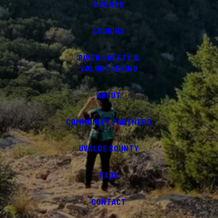
EVENTS
LODGING
RIVER SAFETY &
VOLUNTEERING
ABOUT
COMMUNITY PARTNERS
UVALDE COUNTY
FAQS
CONTACT