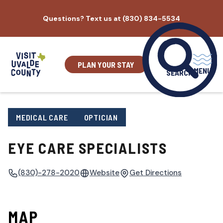
Skip
Questions? Text us at (830) 834-5534
to
content
PLAN YOUR STAY
MENU
SEARCH
MEDICAL CARE
OPTICIAN
EYE CARE SPECIALISTS
(830)-278-2020
Website
Get Directions
MAP