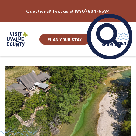
Skip
Questions? Text us at (830) 834-5534
to
content
PLAN YOUR STAY
MENU
SEARCH