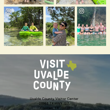
Uvalde County Visitor Center
21563 TX HWY 127,
Concan, TX 78838