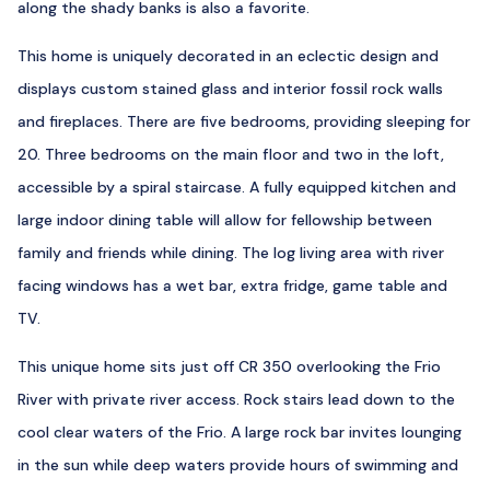
along the shady banks is also a favorite.
This home is uniquely decorated in an eclectic design and
displays custom stained glass and interior fossil rock walls
and fireplaces. There are five bedrooms, providing sleeping for
20. Three bedrooms on the main floor and two in the loft,
accessible by a spiral staircase. A fully equipped kitchen and
large indoor dining table will allow for fellowship between
family and friends while dining. The log living area with river
facing windows has a wet bar, extra fridge, game table and
TV.
This unique home sits just off CR 350 overlooking the Frio
River with private river access. Rock stairs lead down to the
cool clear waters of the Frio. A large rock bar invites lounging
in the sun while deep waters provide hours of swimming and