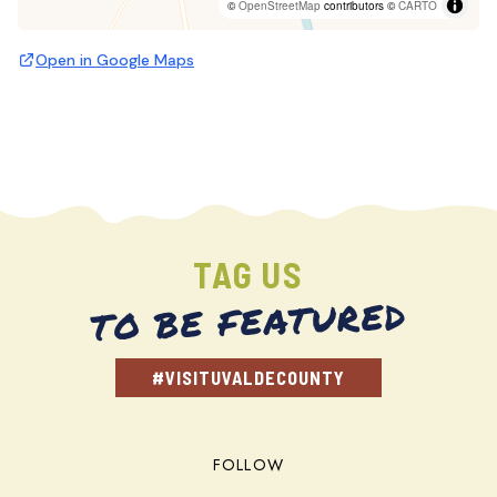
©
OpenStreetMap
contributors ©
CARTO
Open in Google Maps
TAG US
TO BE FEATURED
#VISITUVALDECOUNTY
FOLLOW