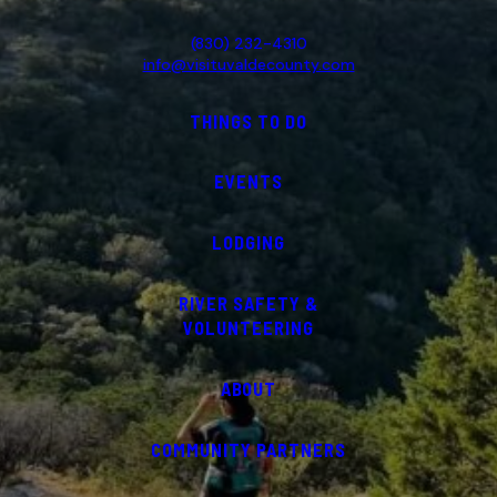
(830) 232-4310
info@visituvaldecounty.com
THINGS TO DO
EVENTS
LODGING
RIVER SAFETY &
VOLUNTEERING
ABOUT
COMMUNITY PARTNERS