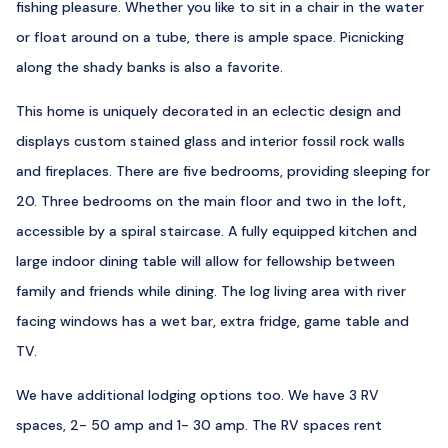
fishing pleasure. Whether you like to sit in a chair in the water
or float around on a tube, there is ample space. Picnicking
along the shady banks is also a favorite.
This home is uniquely decorated in an eclectic design and
displays custom stained glass and interior fossil rock walls
and fireplaces. There are five bedrooms, providing sleeping for
20. Three bedrooms on the main floor and two in the loft,
accessible by a spiral staircase. A fully equipped kitchen and
large indoor dining table will allow for fellowship between
family and friends while dining. The log living area with river
facing windows has a wet bar, extra fridge, game table and
TV.
We have additional lodging options too. We have 3 RV
spaces, 2- 50 amp and 1- 30 amp. The RV spaces rent