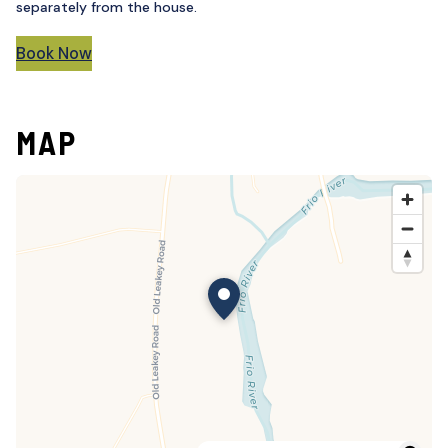
separately from the house.
Book Now
MAP