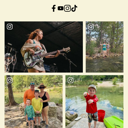
Facebook
YouTube
Instagram
TikTok