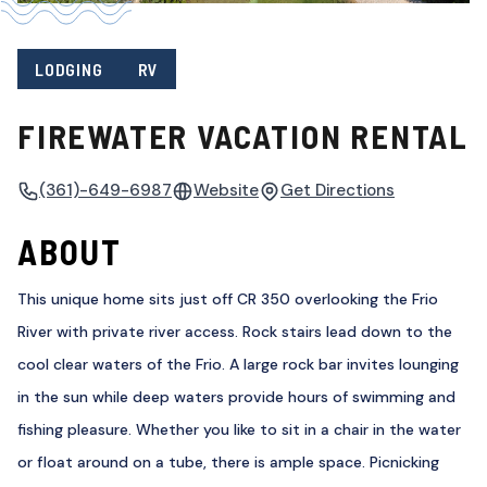
LODGING
RV
FIREWATER VACATION RENTAL
(361)-649-6987
Website
Get Directions
ABOUT
This unique home sits just off CR 350 overlooking the Frio
River with private river access. Rock stairs lead down to the
cool clear waters of the Frio. A large rock bar invites lounging
in the sun while deep waters provide hours of swimming and
fishing pleasure. Whether you like to sit in a chair in the water
or float around on a tube, there is ample space. Picnicking