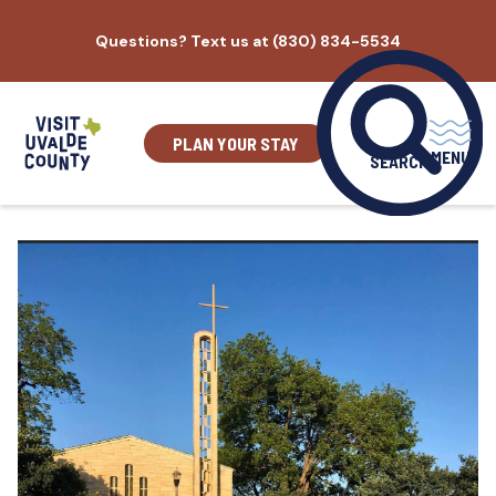
Skip
Questions? Text us at (830) 834-5534
to
content
PLAN YOUR STAY
MENU
SEARCH