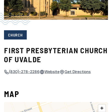
CHURCH
FIRST PRESBYTERIAN CHURCH
OF UVALDE
(830)-278-2286
Website
Get Directions
MAP