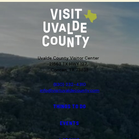
Uvalde County Visitor Center
21563 TX HWY 127,
Concan, TX 78838
(830) 232-4310
info@visituvaldecounty.com
THINGS TO DO
EVENTS