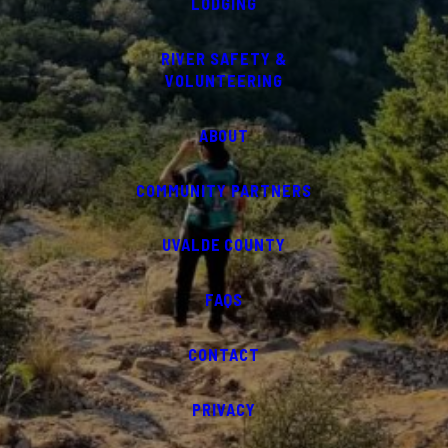
LODGING
RIVER SAFETY &
VOLUNTEERING
ABOUT
COMMUNITY PARTNERS
UVALDE COUNTY
FAQS
CONTACT
PRIVACY