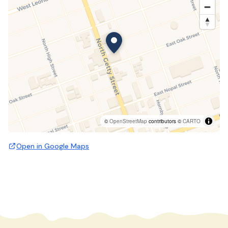
©
OpenStreetMap
contributors ©
CARTO
Open in Google Maps