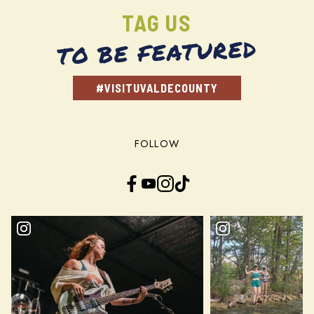
TAG US
TO BE FEATURED
#VISITUVALDECOUNTY
FOLLOW
Facebook
YouTube
Instagram
TikTok