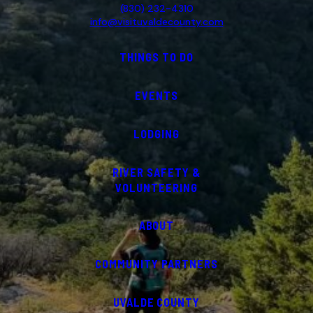
(830) 232-4310
info@visituvaldecounty.com
THINGS TO DO
EVENTS
LODGING
RIVER SAFETY &
VOLUNTEERING
ABOUT
COMMUNITY PARTNERS
UVALDE COUNTY