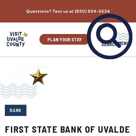
Skip
Questions? Text us at (830) 834-5534
to
content
PLAN YOUR STAY
MENU
SEARCH
BANK
FIRST STATE BANK OF UVALDE