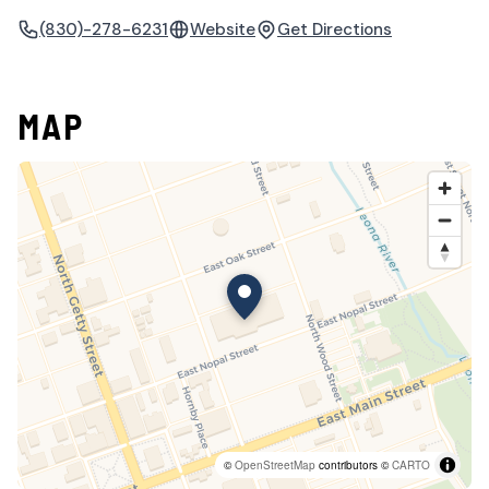
(830)-278-6231
Website
Get Directions
MAP
©
OpenStreetMap
contributors ©
CARTO