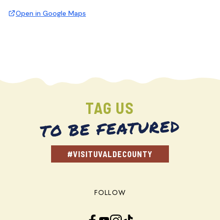
Open in Google Maps
TAG US
TO BE FEATURED
#VISITUVALDECOUNTY
FOLLOW
Facebook
YouTube
Instagram
TikTok