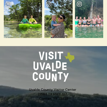
Uvalde County Visitor Center
21563 TX HWY 127,
Concan, TX 78838