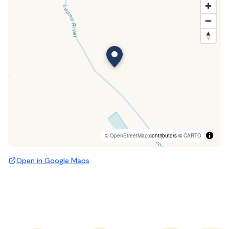
©
OpenStreetMap
contributors ©
CARTO
Open in Google Maps