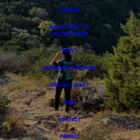
LODGING
RIVER SAFETY &
VOLUNTEERING
ABOUT
COMMUNITY PARTNERS
UVALDE COUNTY
FAQS
CONTACT
PRIVACY