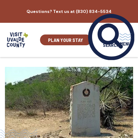
Skip
Questions? Text us at (830) 834-5534
to
content
PLAN YOUR STAY
MENU
SEARCH