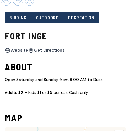
BIRDING
OUTDOORS
RECREATION
FORT INGE
Website
Get Directions
ABOUT
Open Saturday and Sunday from 8:00 AM to Dusk.
Adults $2 – Kids $1 or $5 per car. Cash only
MAP