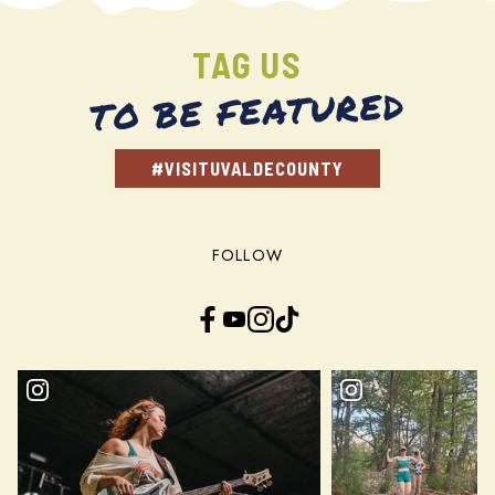
TAG US
TO BE FEATURED
#VISITUVALDECOUNTY
FOLLOW
Facebook
YouTube
Instagram
TikTok