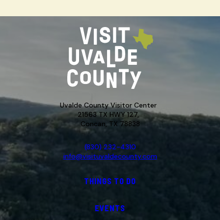
Uvalde County Visitor Center
21563 TX HWY 127,
Concan, TX 78838
(830) 232-4310
info@visituvaldecounty.com
THINGS TO DO
EVENTS