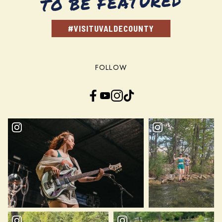
TO BE FEATURED
#VISITUVALDECOUNTY
FOLLOW
Facebook
YouTube
Instagram
TikTok