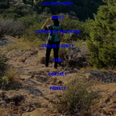
VOLUNTEERING
ABOUT
COMMUNITY PARTNERS
UVALDE COUNTY
FAQS
CONTACT
PRIVACY
FOLLOW