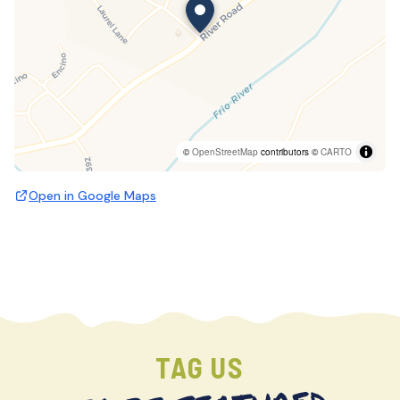
©
OpenStreetMap
contributors ©
CARTO
Open in Google Maps
TAG US