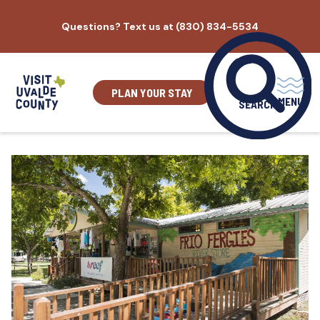
Skip
Questions? Text us at (830) 834-5534
to
content
PLAN YOUR STAY
MENU
SEARCH