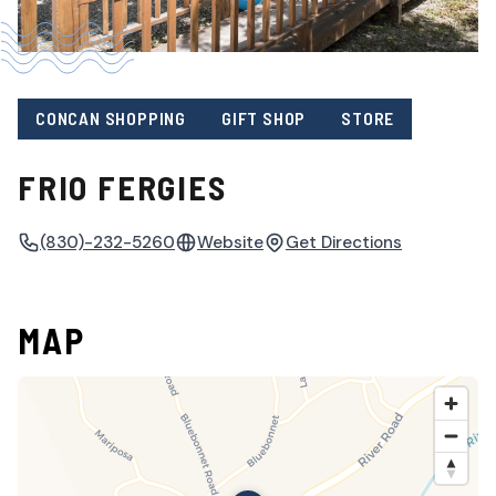
CONCAN SHOPPING
GIFT SHOP
STORE
FRIO FERGIES
(830)-232-5260
Website
Get Directions
MAP