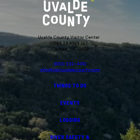
Uvalde County Visitor Center
21563 TX HWY 127,
Concan, TX 78838
(830) 232-4310
info@visituvaldecounty.com
THINGS TO DO
EVENTS
LODGING
RIVER SAFETY &