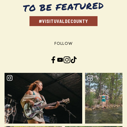
TO BE FEATURED
#VISITUVALDECOUNTY
FOLLOW
Facebook
YouTube
Instagram
TikTok