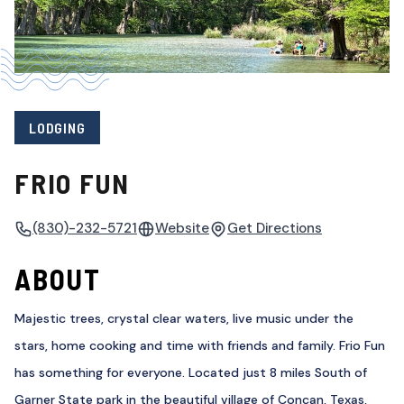
LODGING
FRIO FUN
(830)-232-5721
Website
Get Directions
ABOUT
Majestic trees, crystal clear waters, live music under the
stars, home cooking and time with friends and family. Frio Fun
has something for everyone. Located just 8 miles South of
Garner State park in the beautiful village of Concan, Texas,