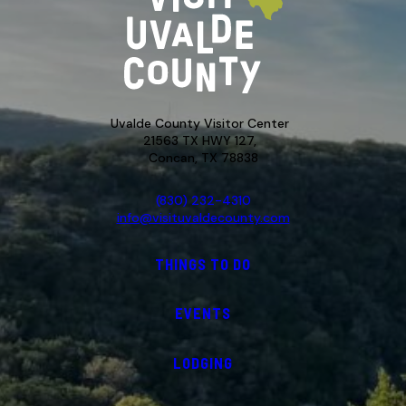
Uvalde County Visitor Center
21563 TX HWY 127,
Concan, TX 78838
(830) 232-4310
info@visituvaldecounty.com
THINGS TO DO
EVENTS
LODGING