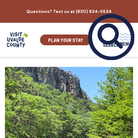
Skip
Questions? Text us at (830) 834-5534
to
content
PLAN YOUR STAY
MENU
SEARCH