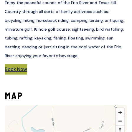
Enjoy the peaceful sounds of the Frio River and Texas Hill
Country through all sorts of family activities such as:
bicycling, hiking, horseback riding, camping, birding, antiquing,
miniature golf, 18 hole golf course, sightseeing, bird watching,
tubing, rafting, kayaking, fishing, floating, swimming, sun
bathing, dancing or just sitting in the cool water of the Frio
River enjoying your favorite beverage.
Book Now
MAP