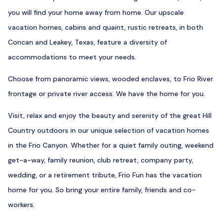
you will find your home away from home. Our upscale
vacation homes, cabins and quaint, rustic retreats, in both
Concan and Leakey, Texas, feature a diversity of
accommodations to meet your needs.
Choose from panoramic views, wooded enclaves, to Frio River
frontage or private river access. We have the home for you.
Visit, relax and enjoy the beauty and serenity of the great Hill
Country outdoors in our unique selection of vacation homes
in the Frio Canyon. Whether for a quiet family outing, weekend
get-a-way, family reunion, club retreat, company party,
wedding, or a retirement tribute, Frio Fun has the vacation
home for you. So bring your entire family, friends and co-
workers.