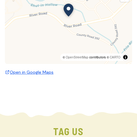
©
OpenStreetMap
contributors ©
CARTO
Open in Google Maps
TAG US