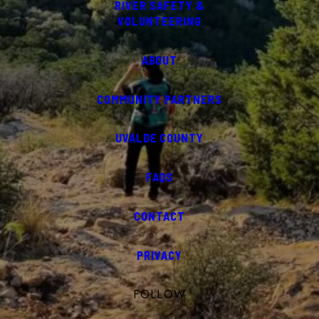
RIVER SAFETY &
VOLUNTEERING
ABOUT
COMMUNITY PARTNERS
UVALDE COUNTY
FAQS
CONTACT
PRIVACY
FOLLOW