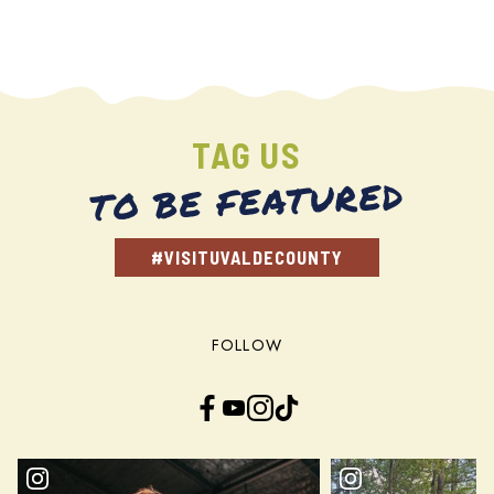
TAG US
TO BE FEATURED
#VISITUVALDECOUNTY
FOLLOW
Facebook
YouTube
Instagram
TikTok