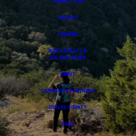
THINGS TO DO
EVENTS
LODGING
RIVER SAFETY &
VOLUNTEERING
ABOUT
COMMUNITY PARTNERS
UVALDE COUNTY
FAQS