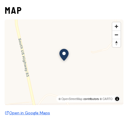
MAP
©
OpenStreetMap
contributors ©
CARTO
Open in Google Maps