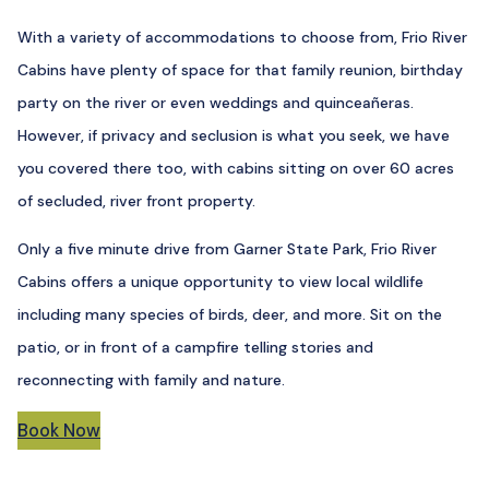
With a variety of accommodations to choose from, Frio River
Cabins have plenty of space for that family reunion, birthday
party on the river or even weddings and quinceañeras.
However, if privacy and seclusion is what you seek, we have
you covered there too, with cabins sitting on over 60 acres
of secluded, river front property.
Only a five minute drive from Garner State Park, Frio River
Cabins offers a unique opportunity to view local wildlife
including many species of birds, deer, and more. Sit on the
patio, or in front of a campfire telling stories and
reconnecting with family and nature.
Book Now