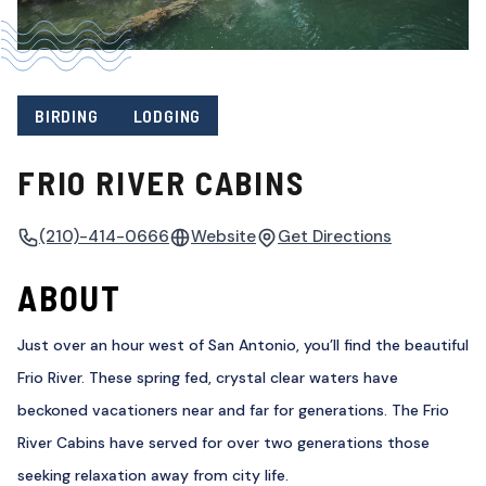
BIRDING
LODGING
FRIO RIVER CABINS
(210)-414-0666
Website
Get Directions
ABOUT
Just over an hour west of San Antonio, you’ll find the beautiful
Frio River. These spring fed, crystal clear waters have
beckoned vacationers near and far for generations. The Frio
River Cabins have served for over two generations those
seeking relaxation away from city life.