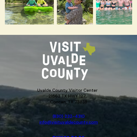
Uvalde County Visitor Center
21563 TX HWY 127,
Concan, TX 78838
(830) 232-4310
info@visituvaldecounty.com