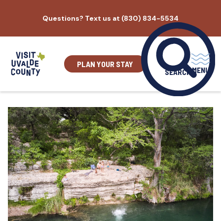
Skip
Questions? Text us at (830) 834-5534
to
content
PLAN YOUR STAY
MENU
SEARCH