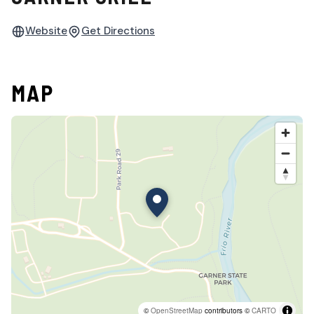
Website
Get Directions
MAP
©
OpenStreetMap
contributors ©
CARTO