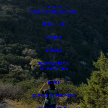
(830) 232-4310
info@visituvaldecounty.com
THINGS TO DO
EVENTS
LODGING
RIVER SAFETY &
VOLUNTEERING
ABOUT
COMMUNITY PARTNERS