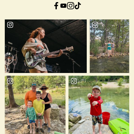
Facebook
YouTube
Instagram
TikTok