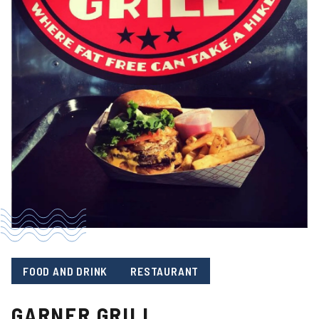
FOOD AND DRINK
RESTAURANT
GARNER GRILL