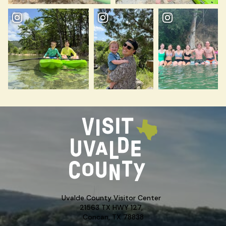
Uvalde County Visitor Center
21563 TX HWY 127,
Concan, TX 78838