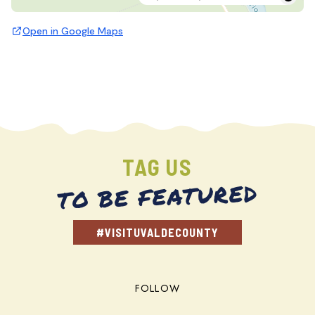
Open in Google Maps
TAG US
TO BE FEATURED
#VISITUVALDECOUNTY
FOLLOW