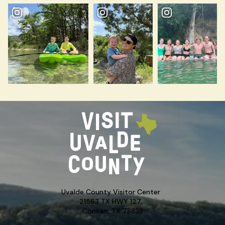
Uvalde County Visitor Center
21563 TX HWY 127,
Concan, TX 78838