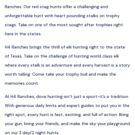
Ranches. Our red stag hunts offer a challenging and
unforgettable hunt with heart pounding stalks on trophy
stags. Take on one of the most sought after trophies right
here in the states.
H4 Ranches brings the thrill of elk hunting right to the state
of Texas. Take on the challenge of hunting world class elk
where every stalk is an adventure and every harvest is a story
worth telling. Come take your trophy bull and make the
memories count.
At H4 Ranches, dove hunting isn’t just a sport-it’s a tradition.
With generous daily limits and expert guides to put you in the
right spot, every hunt is fast, exciting, and full of action. Bring
your gun, bring your friends, and make the sky your playground
on our 3 day/2 night hunts.