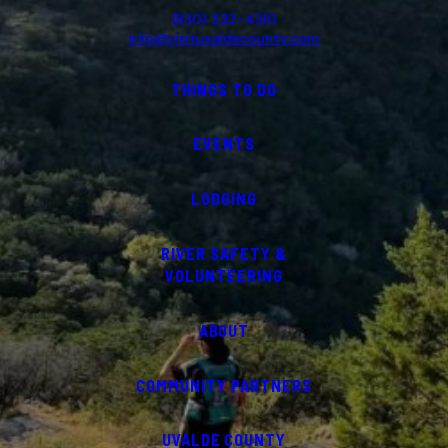
(830) 232-4310
info@visituvaldecounty.com
THINGS TO DO
EVENTS
LODGING
RIVER SAFETY &
VOLUNTEERING
ABOUT
COMMUNITY PARTNERS
UVALDE COUNTY