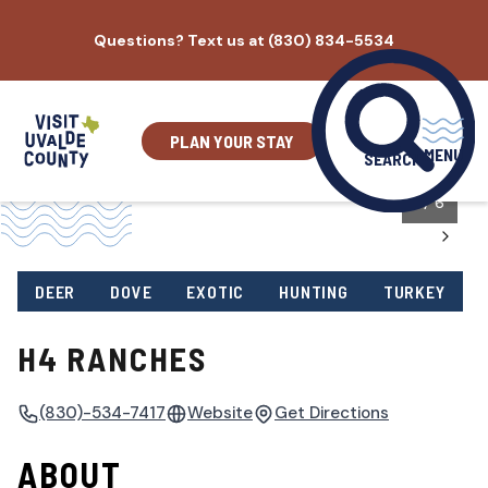
Skip
Questions? Text us at (830) 834-5534
to
content
PLAN YOUR STAY
MENU
SEARCH
1
/
6
DEER
DOVE
EXOTIC
HUNTING
TURKEY
H4 RANCHES
(830)-534-7417
Website
Get Directions
ABOUT