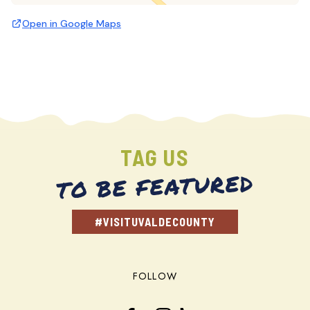
Open in Google Maps
TAG US
TO BE FEATURED
#VISITUVALDECOUNTY
FOLLOW