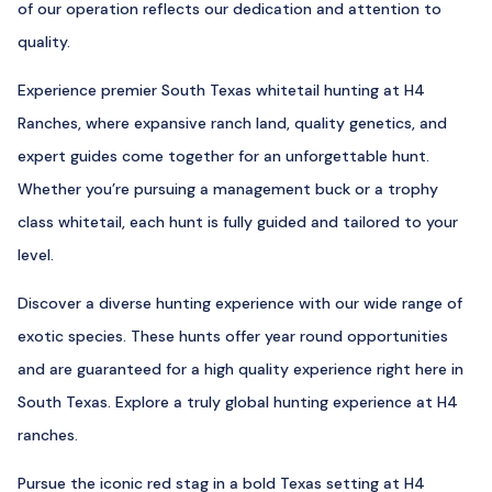
of our operation reflects our dedication and attention to
quality.
Experience premier South Texas whitetail hunting at H4
Ranches, where expansive ranch land, quality genetics, and
expert guides come together for an unforgettable hunt.
Whether you’re pursuing a management buck or a trophy
class whitetail, each hunt is fully guided and tailored to your
level.
Discover a diverse hunting experience with our wide range of
exotic species. These hunts offer year round opportunities
and are guaranteed for a high quality experience right here in
South Texas. Explore a truly global hunting experience at H4
ranches.
Pursue the iconic red stag in a bold Texas setting at H4