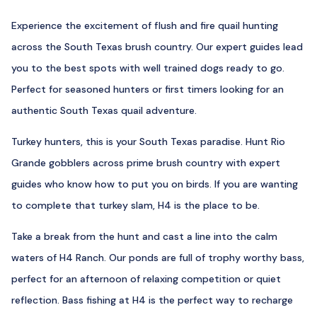
Experience the excitement of flush and fire quail hunting
across the South Texas brush country. Our expert guides lead
you to the best spots with well trained dogs ready to go.
Perfect for seasoned hunters or first timers looking for an
authentic South Texas quail adventure.
Turkey hunters, this is your South Texas paradise. Hunt Rio
Grande gobblers across prime brush country with expert
guides who know how to put you on birds. If you are wanting
to complete that turkey slam, H4 is the place to be.
Take a break from the hunt and cast a line into the calm
waters of H4 Ranch. Our ponds are full of trophy worthy bass,
perfect for an afternoon of relaxing competition or quiet
reflection. Bass fishing at H4 is the perfect way to recharge