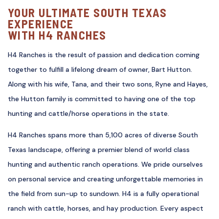
YOUR ULTIMATE SOUTH TEXAS
EXPERIENCE
WITH H4 RANCHES
H4 Ranches is the result of passion and dedication coming
together to fulfill a lifelong dream of owner, Bart Hutton.
Along with his wife, Tana, and their two sons, Ryne and Hayes,
the Hutton family is committed to having one of the top
hunting and cattle/horse operations in the state.
H4 Ranches spans more than 5,100 acres of diverse South
Texas landscape, offering a premier blend of world class
hunting and authentic ranch operations. We pride ourselves
on personal service and creating unforgettable memories in
the field from sun-up to sundown. H4 is a fully operational
ranch with cattle, horses, and hay production. Every aspect