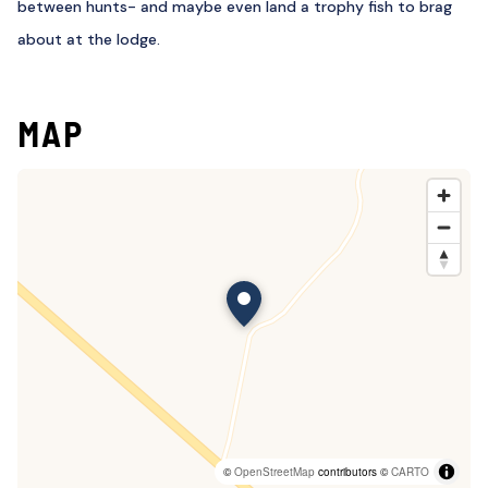
between hunts- and maybe even land a trophy fish to brag
about at the lodge.
MAP
©
OpenStreetMap
contributors ©
CARTO