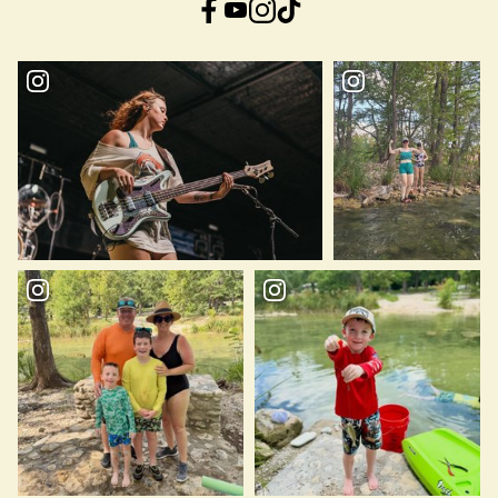
Facebook
YouTube
Instagram
TikTok