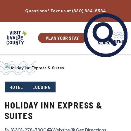
Skip
Questions? Text us at (830) 834-5534
to
content
PLAN YOUR STAY
MENU
SEARCH
HOTEL
LODGING
HOLIDAY INN EXPRESS &
SUITES
(830)-278-7300
Website
Get Directions