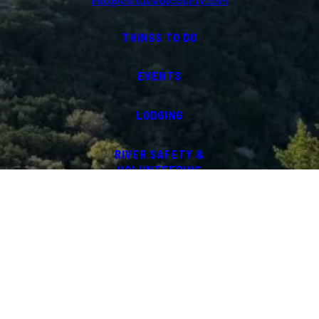
info@visituvaldecounty.com
THINGS TO DO
EVENTS
LODGING
RIVER SAFETY &
VOLUNTEERING
ABOUT
COMMUNITY PARTNERS
UVALDE COUNTY