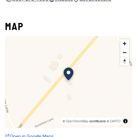
MAP
©
OpenStreetMap
contributors ©
CARTO
Open in Google Maps