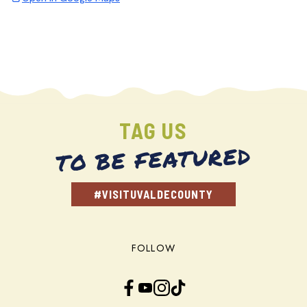
TAG US
TO BE FEATURED
#VISITUVALDECOUNTY
FOLLOW
Facebook
YouTube
Instagram
TikTok