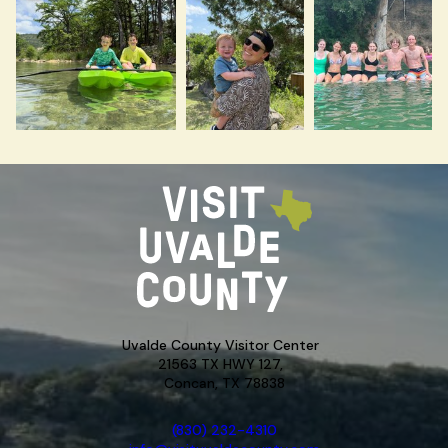
Uvalde County Visitor Center
21563 TX HWY 127,
Concan, TX 78838
(830) 232-4310