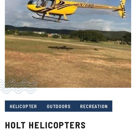
HELICOPTER
OUTDOORS
RECREATION
HOLT HELICOPTERS