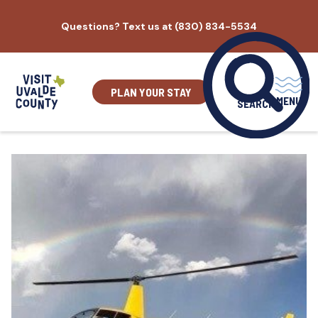
Skip
Questions? Text us at (830) 834-5534
to
content
PLAN YOUR STAY
MENU
SEARCH