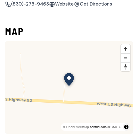
(830)-278-9463
Website
Get Directions
MAP
©
OpenStreetMap
contributors ©
CARTO