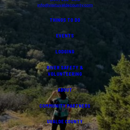
info@visituvaldecounty.com
THINGS TO DO
EVENTS
LODGING
RIVER SAFETY &
VOLUNTEERING
ABOUT
COMMUNITY PARTNERS
UVALDE COUNTY