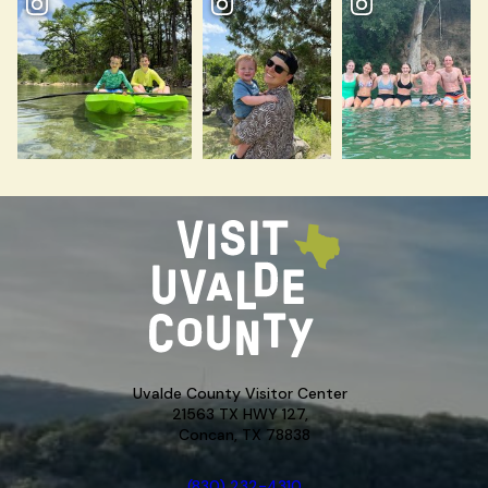
Uvalde County Visitor Center
21563 TX HWY 127,
Concan, TX 78838
(830) 232-4310