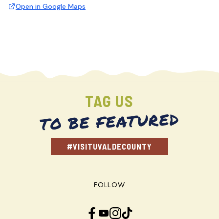
Open in Google Maps
TAG US
TO BE FEATURED
#VISITUVALDECOUNTY
FOLLOW
Facebook
YouTube
Instagram
TikTok