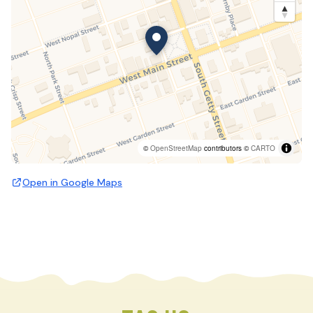
©
OpenStreetMap
contributors ©
CARTO
Open in Google Maps