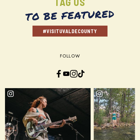
TAG US
TO BE FEATURED
#VISITUVALDECOUNTY
FOLLOW
Facebook
YouTube
Instagram
TikTok