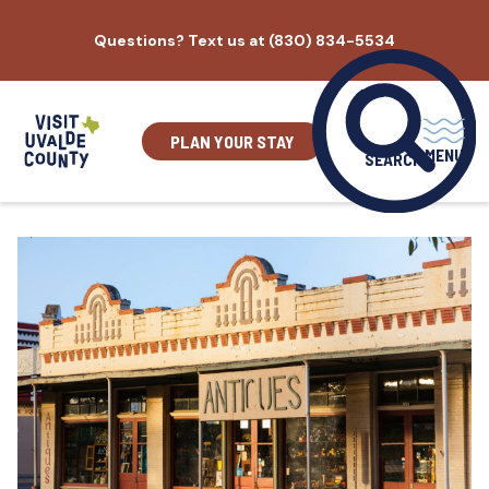
Skip
Questions? Text us at (830) 834-5534
to
content
PLAN YOUR STAY
MENU
SEARCH