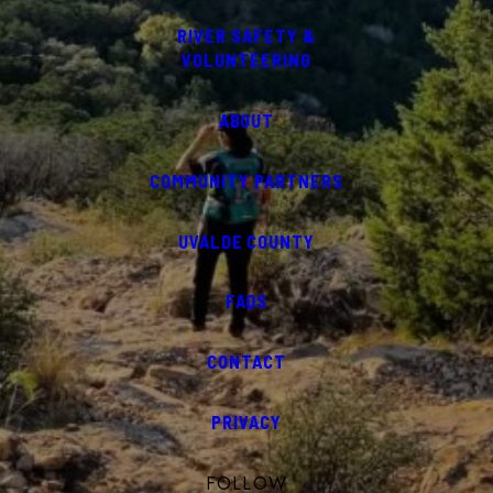
RIVER SAFETY &
VOLUNTEERING
ABOUT
COMMUNITY PARTNERS
UVALDE COUNTY
FAQS
CONTACT
PRIVACY
FOLLOW