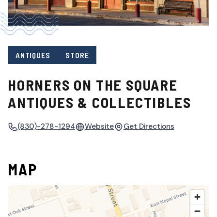
ANTIQUES
STORE
HORNERS ON THE SQUARE
ANTIQUES & COLLECTIBLES
(830)-278-1294
Website
Get Directions
MAP