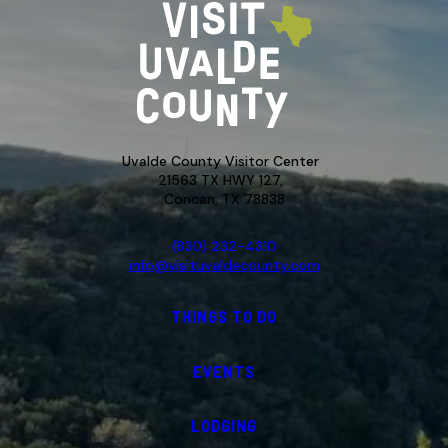
Uvalde County Visitor Center
21563 TX HWY 127,
Concan, TX 78838
(830) 232-4310
info@visituvaldecounty.com
THINGS TO DO
EVENTS
LODGING