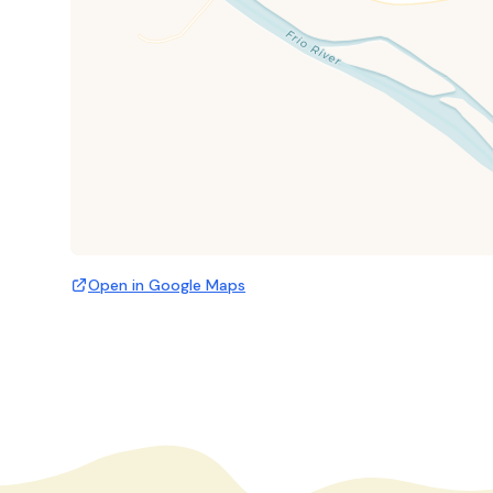
Open in Google Maps