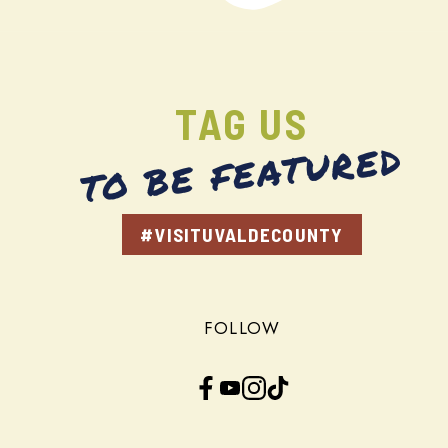
TAG US
TO BE FEATURED
#VISITUVALDECOUNTY
FOLLOW
Facebook
YouTube
Instagram
TikTok