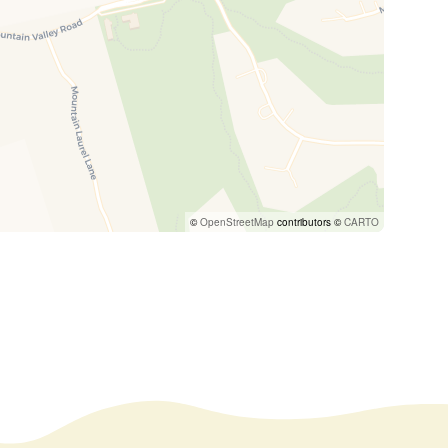
©
OpenStreetMap
contributors ©
CARTO