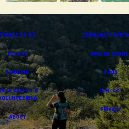
THINGS TO DO
COMMUNITY PART
EVENTS
UVALDE COUNT
LODGING
FAQS
IVER SAFETY &
CONTACT
VOLUNTEERING
PRIVACY
ABOUT