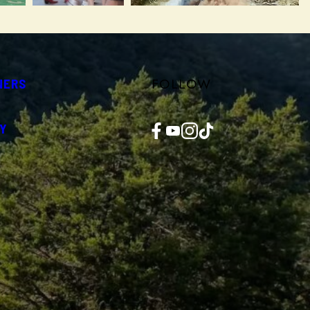
FOLLOW
NERS
Facebook
YouTube
Instagram
TikTok
Y