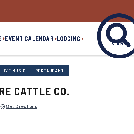
S
EVENT CALENDAR
LODGING
SEARCH
LIVE MUSIC
RESTAURANT
RE CATTLE CO.
Get Directions