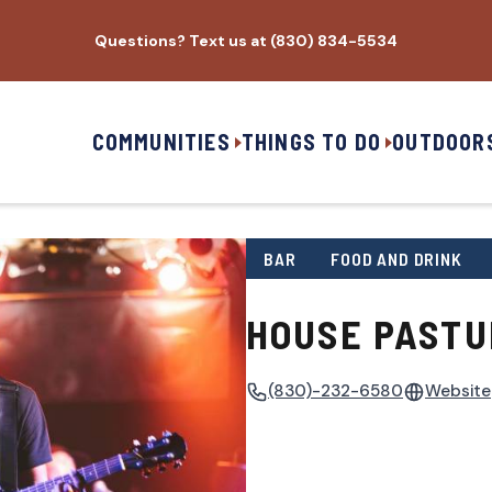
Questions? Text us at (830) 834-5534
COMMUNITIES
THINGS TO DO
OUTDOOR
BAR
FOOD AND DRINK
HOUSE PASTU
(830)-232-6580
Website