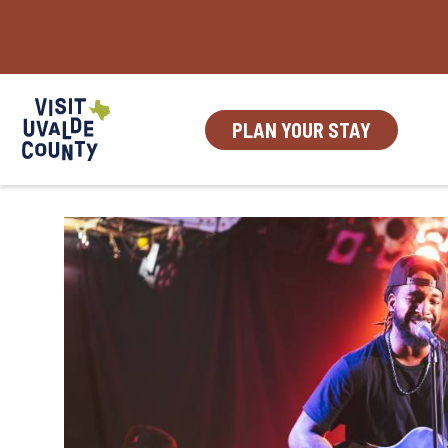
Skip
to
content
PLAN YOUR STAY