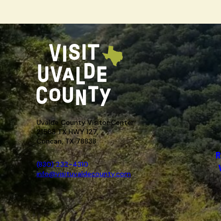
Uvalde County Visitor Center
21563 TX HWY 127,
Concan, TX 78838
R
(830) 232-4310
info@visituvaldecounty.com