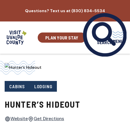
Skip
Questions? Text us at (830) 834-5534
to
content
PLAN YOUR STAY
MENU
SEARCH
CABINS
LODGING
HUNTER’S HIDEOUT
Website
Get Directions