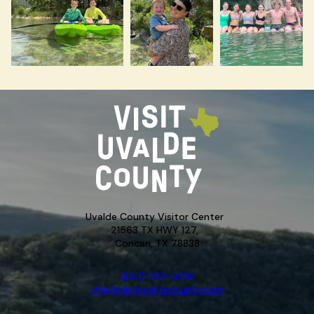
Uvalde County Visitor Center
21563 TX HWY 127,
Concan, TX 78838
(830) 232-4310
info@visituvaldecounty.com