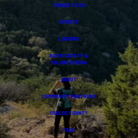
THINGS TO DO
EVENTS
LODGING
RIVER SAFETY &
VOLUNTEERING
ABOUT
COMMUNITY PARTNERS
UVALDE COUNTY
FAQS