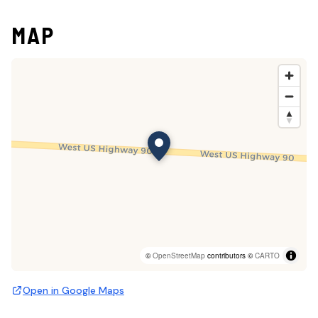
MAP
©
OpenStreetMap
contributors ©
CARTO
Open in Google Maps