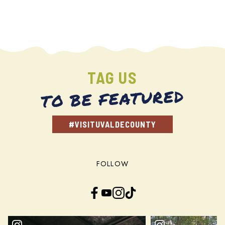
TAG US
TO BE FEATURED
#VISITUVALDECOUNTY
FOLLOW
Facebook
YouTube
Instagram
TikTok