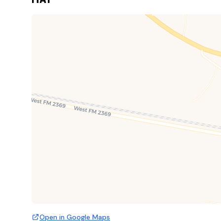
Open in Google Maps