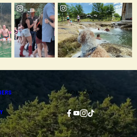
FOLLOW
NERS
Facebook
YouTube
Instagram
TikTok
Y