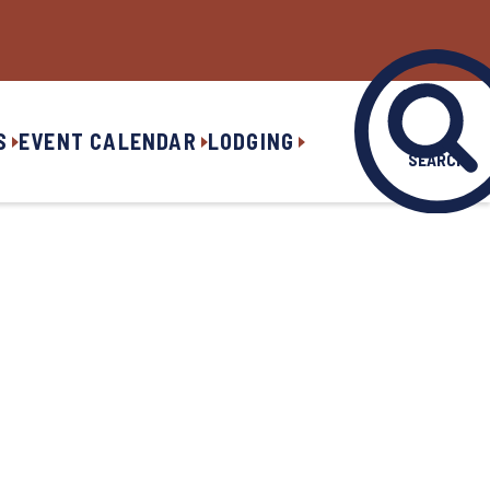
S
EVENT CALENDAR
LODGING
SEARCH