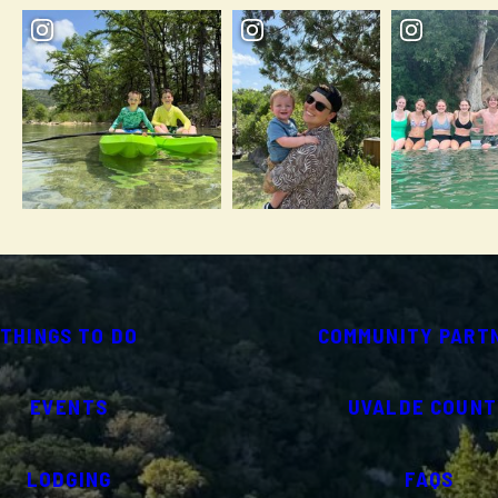
THINGS TO DO
COMMUNITY PART
EVENTS
UVALDE COUNT
LODGING
FAQS