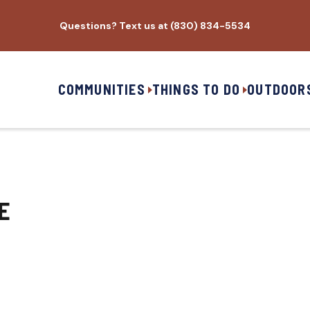
Questions? Text us at (830) 834-5534
COMMUNITIES
THINGS TO DO
OUTDOOR
E