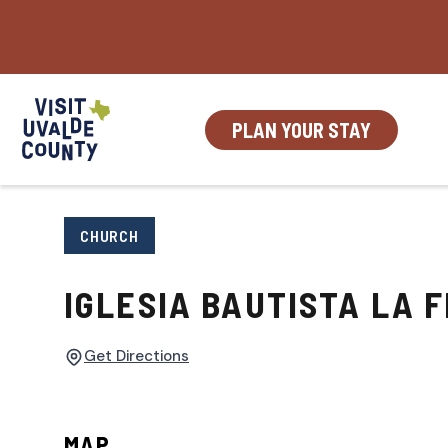
Skip
to
content
PLAN YOUR STAY
CHURCH
IGLESIA BAUTISTA LA F
Get Directions
MAP