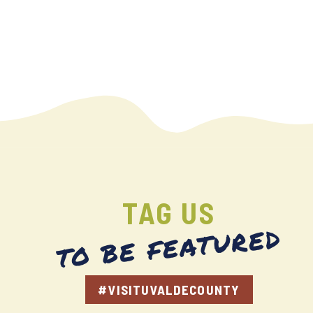
TAG US
TO BE FEATURED
#VISITUVALDECOUNTY