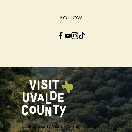
FOLLOW
Facebook
YouTube
Instagram
TikTok
Uvalde County Visitor Center
21563 TX HWY 127,