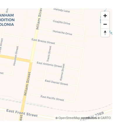
©
OpenStreetMap
contributors ©
CARTO