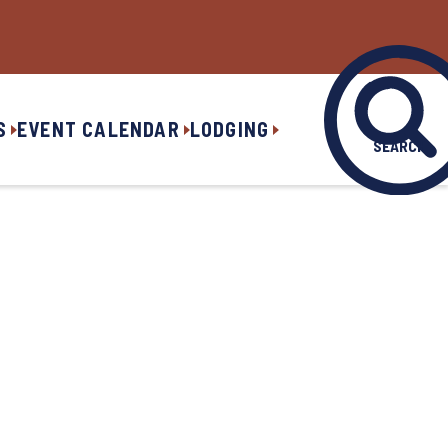
S
EVENT CALENDAR
LODGING
SEARCH