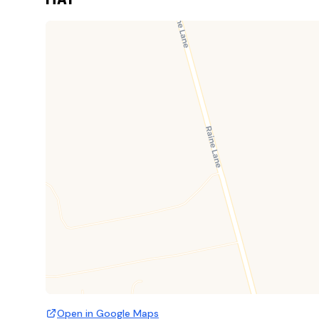
Open in Google Maps