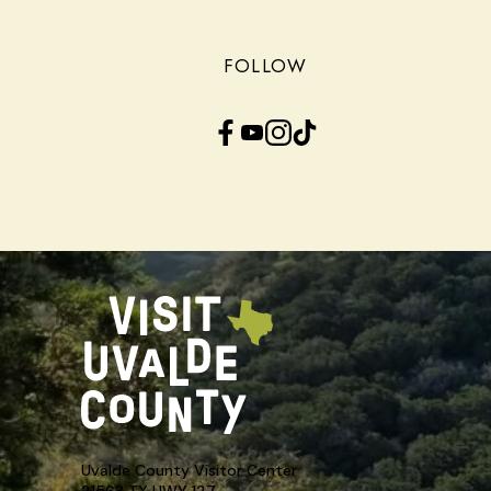
FOLLOW
Facebook
YouTube
Instagram
TikTok
Uvalde County Visitor Center
21563 TX HWY 127,