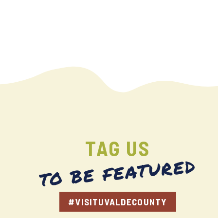
TAG US
TO BE FEATURED
#VISITUVALDECOUNTY