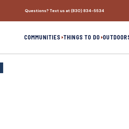
Questions? Text us at (830) 834-5534
COMMUNITIES
THINGS TO DO
OUTDOOR