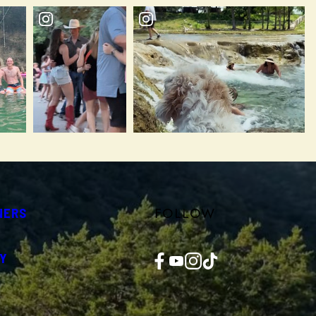
FOLLOW
NERS
Facebook
YouTube
Instagram
TikTok
Y