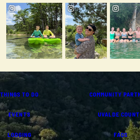
THINGS TO DO
COMMUNITY PART
EVENTS
UVALDE COUNT
LODGING
FAQS