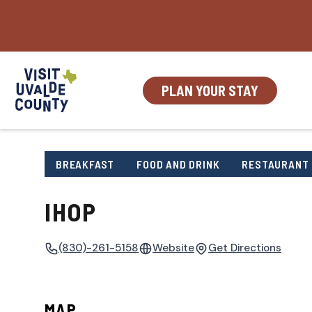
Skip
to
content
PLAN YOUR STAY
BREAKFAST
FOOD AND DRINK
RESTAURANT
IHOP
(830)-261-5158
Website
Get Directions
MAP