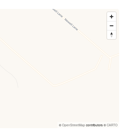
©
OpenStreetMap
contributors ©
CARTO