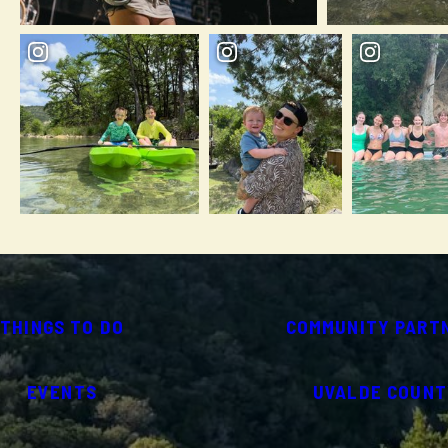
THINGS TO DO
COMMUNITY PART
EVENTS
UVALDE COUNT