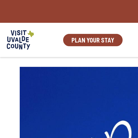
Skip
to
content
PLAN YOUR STAY