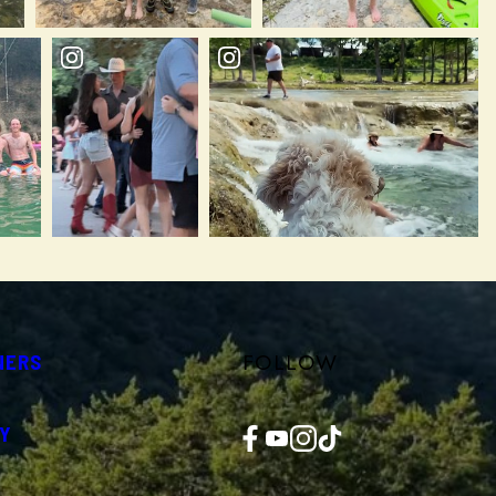
FOLLOW
NERS
Facebook
YouTube
Instagram
TikTok
Y