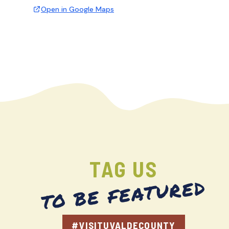
Open in Google Maps
TAG US
TO BE FEATURED
#VISITUVALDECOUNTY