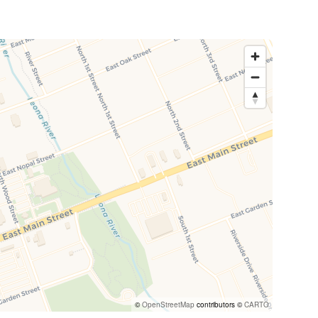
©
OpenStreetMap
contributors ©
CARTO