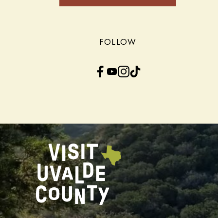
FOLLOW
Facebook
YouTube
Instagram
TikTok