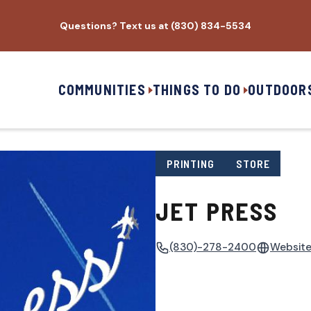
Questions? Text us at (830) 834-5534
COMMUNITIES
THINGS TO DO
OUTDOOR
PRINTING
STORE
JET PRESS
(830)-278-2400
Websit