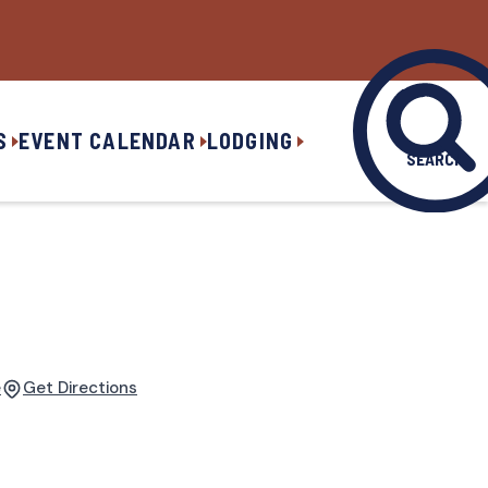
S
EVENT CALENDAR
LODGING
SEARCH
e
Get Directions