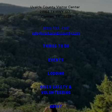
Uvalde County Visitor Center
21563 TX HWY 127,
Concan, TX 78838
(830) 232-4310
info@visituvaldecounty.com
THINGS TO DO
EVENTS
LODGING
RIVER SAFETY &
VOLUNTEERING
ABOUT