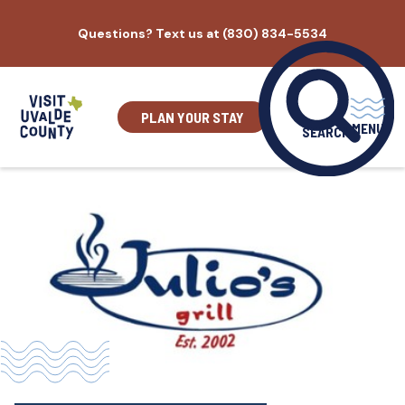
Skip
Questions? Text us at (830) 834-5534
to
content
PLAN YOUR STAY
MENU
SEARCH