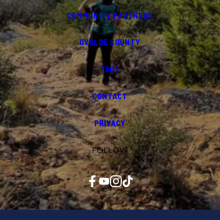
COMMUNITY PARTNERS
UVALDE COUNTY
FAQS
CONTACT
PRIVACY
FOLLOW
Facebook
YouTube
Instagram
TikTok