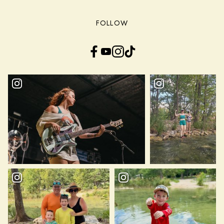
FOLLOW
Facebook
YouTube
Instagram
TikTok