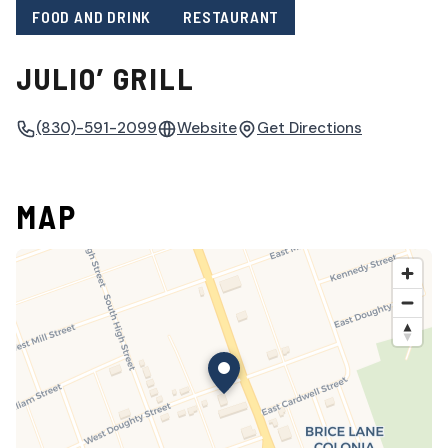
FOOD AND DRINK
RESTAURANT
JULIO’ GRILL
(830)-591-2099
Website
Get Directions
MAP