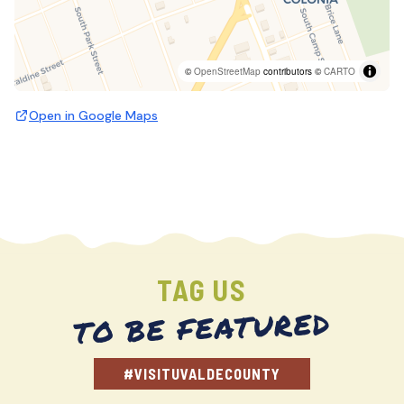
©
OpenStreetMap
contributors ©
CARTO
Open in Google Maps
TAG US
TO BE FEATURED
#VISITUVALDECOUNTY