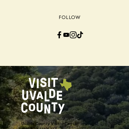
FOLLOW
Facebook
YouTube
Instagram
TikTok
Uvalde County Visitor Center
21563 TX HWY 127,