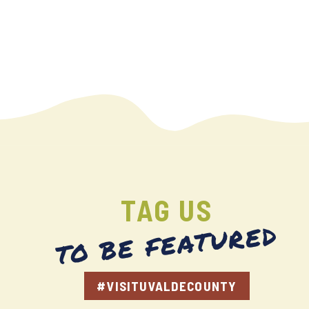
TAG US
TO BE FEATURED
#VISITUVALDECOUNTY