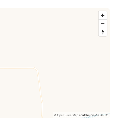
©
OpenStreetMap
contributors ©
CARTO