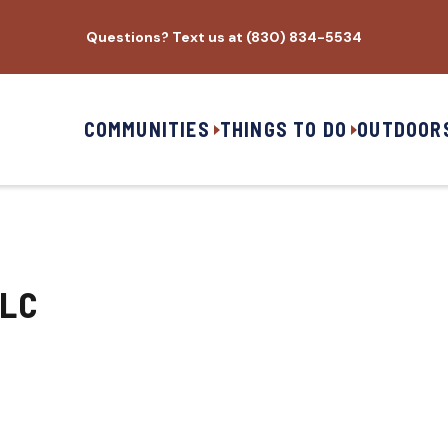
Questions? Text us at (830) 834-5534
COMMUNITIES
THINGS TO DO
OUTDOOR
LLC