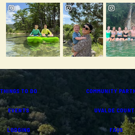
THINGS TO DO
COMMUNITY PART
EVENTS
UVALDE COUNT
LODGING
FAQS