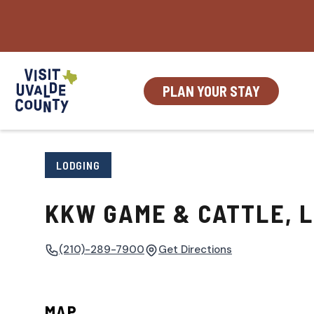
Skip
to
content
PLAN YOUR STAY
LODGING
KKW GAME & CATTLE, 
(210)-289-7900
Get Directions
MAP