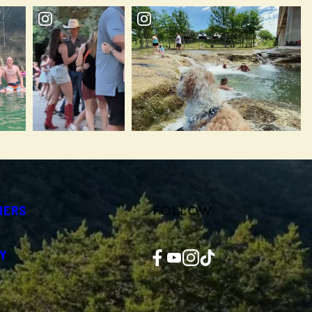
FOLLOW
NERS
Facebook
YouTube
Instagram
TikTok
Y