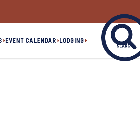
S
EVENT CALENDAR
LODGING
SEARCH