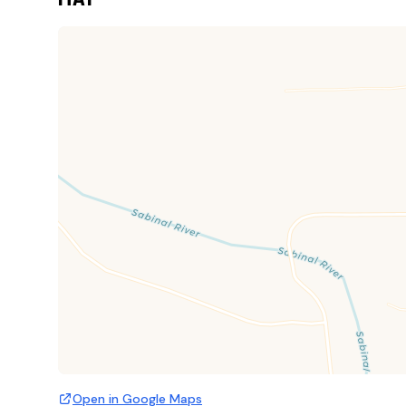
Open in Google Maps