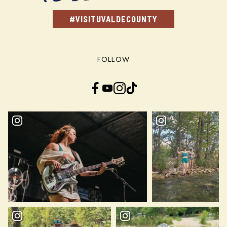
#VISITUVALDECOUNTY
FOLLOW
Facebook
YouTube
Instagram
TikTok