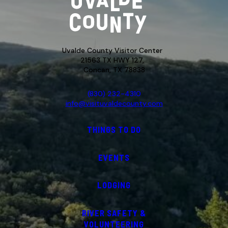
Uvalde County Visitor Center
21563 TX HWY 127,
Concan, TX 78838
(830) 232-4310
info@visituvaldecounty.com
THINGS TO DO
EVENTS
LODGING
RIVER SAFETY &
VOLUNTEERING