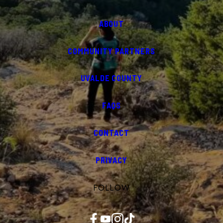
ABOUT
COMMUNITY PARTNERS
UVALDE COUNTY
FAQS
CONTACT
PRIVACY
FOLLOW
Facebook
YouTube
Instagram
TikTok