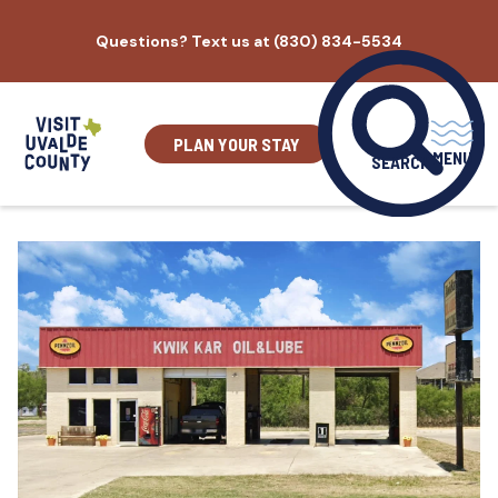
Skip
Questions? Text us at (830) 834-5534
to
content
PLAN YOUR STAY
MENU
SEARCH