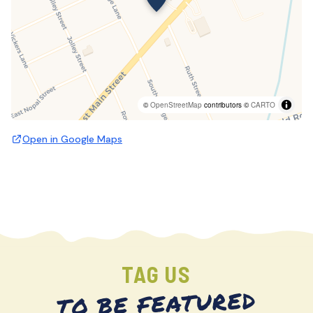
©
OpenStreetMap
contributors ©
CARTO
Open in Google Maps
TAG US
TO BE FEATURED