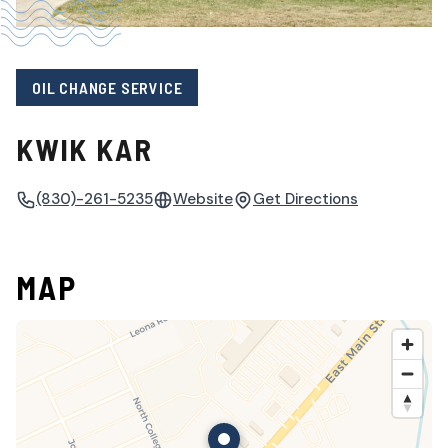
OIL CHANGE SERVICE
KWIK KAR
(830)-261-5235
Website
Get Directions
MAP