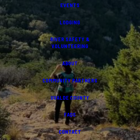
EVENTS
LODGING
RIVER SAFETY &
VOLUNTEERING
ABOUT
COMMUNITY PARTNERS
UVALDE COUNTY
FAQS
CONTACT