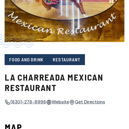
FOOD AND DRINK
RESTAURANT
LA CHARREADA MEXICAN
RESTAURANT
(830)-278-8998
Website
Get Directions
MAP