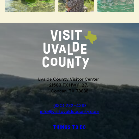
Uvalde County Visitor Center
21563 TX HWY 127,
Concan, TX 78838
(830) 232-4310
info@visituvaldecounty.com
THINGS TO DO