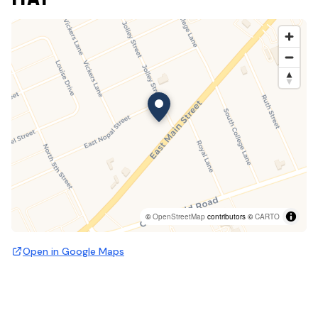
©
OpenStreetMap
contributors ©
CARTO
Open in Google Maps