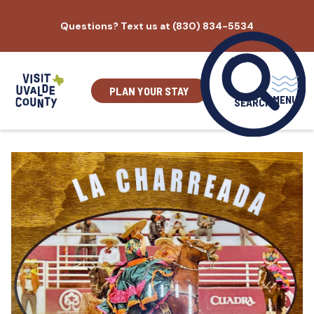
Skip
Questions? Text us at (830) 834-5534
to
content
PLAN YOUR STAY
MENU
SEARCH