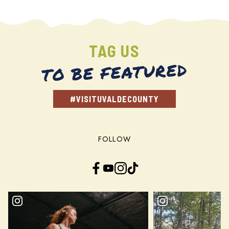
TAG US
TO BE FEATURED
#VISITUVALDECOUNTY
FOLLOW
Facebook
YouTube
Instagram
TikTok