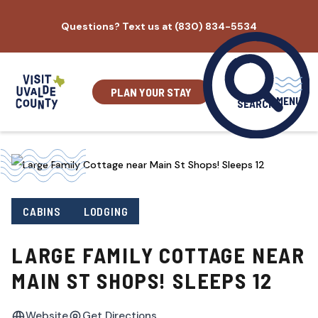
Skip
Questions? Text us at (830) 834-5534
to
content
PLAN YOUR STAY
MENU
SEARCH
CABINS
LODGING
LARGE FAMILY COTTAGE NEAR
MAIN ST SHOPS! SLEEPS 12
Website
Get Directions