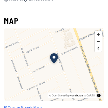
MAP
©
OpenStreetMap
contributors ©
CARTO
Open in Google Maps