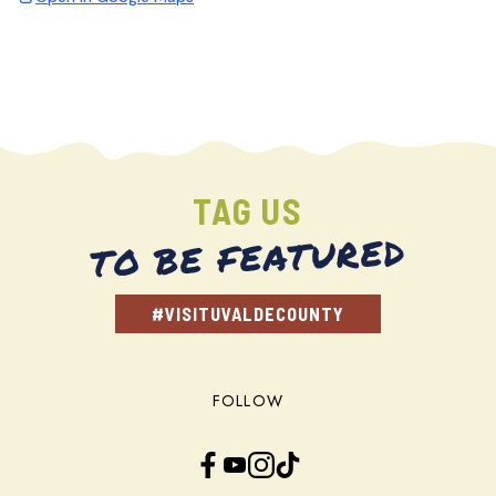
TAG US
TO BE FEATURED
#VISITUVALDECOUNTY
FOLLOW
Facebook
YouTube
Instagram
TikTok