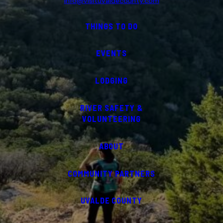
info@visituvaldecounty.com
THINGS TO DO
EVENTS
LODGING
RIVER SAFETY &
VOLUNTEERING
ABOUT
COMMUNITY PARTNERS
UVALDE COUNTY