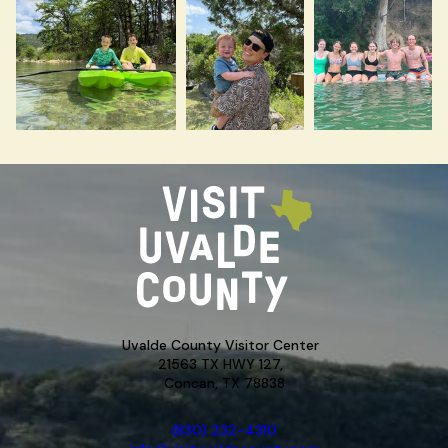
Uvalde County Visitor Center
21563 TX HWY 127,
Concan, TX 78838
(830) 232-4310