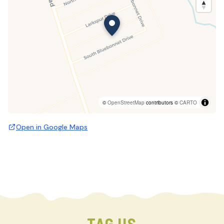
©
OpenStreetMap
contributors ©
CARTO
Open in Google Maps
TAG US