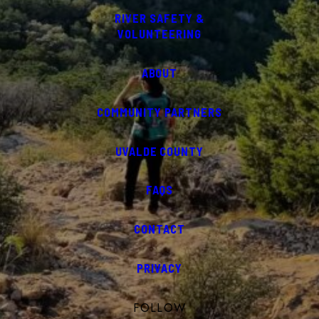
RIVER SAFETY &
VOLUNTEERING
ABOUT
COMMUNITY PARTNERS
UVALDE COUNTY
FAQS
CONTACT
PRIVACY
FOLLOW