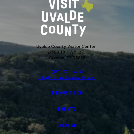
Uvalde County Visitor Center
21563 TX HWY 127,
Concan, TX 78838
(830) 232-4310
info@visituvaldecounty.com
THINGS TO DO
EVENTS
LODGING