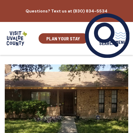
Skip
Questions? Text us at (830) 834-5534
to
content
PLAN YOUR STAY
MENU
SEARCH