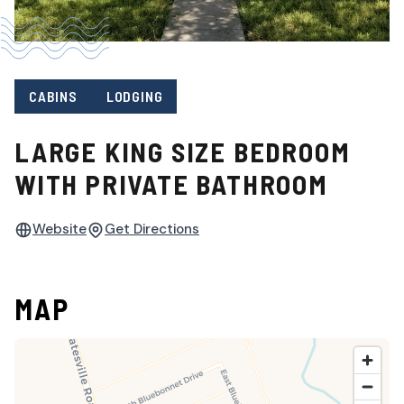
CABINS
LODGING
LARGE KING SIZE BEDROOM
WITH PRIVATE BATHROOM
Website
Get Directions
MAP