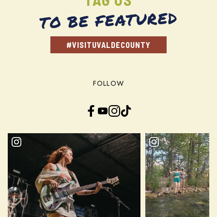
TO BE FEATURED
#VISITUVALDECOUNTY
FOLLOW
Facebook
YouTube
Instagram
TikTok