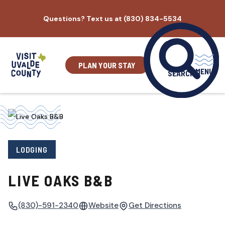
Skip
Questions? Text us at (830) 834-5534
to
content
PLAN YOUR STAY
MENU
SEARCH
LODGING
LIVE OAKS B&B
(830)-591-2340
Website
Get Directions