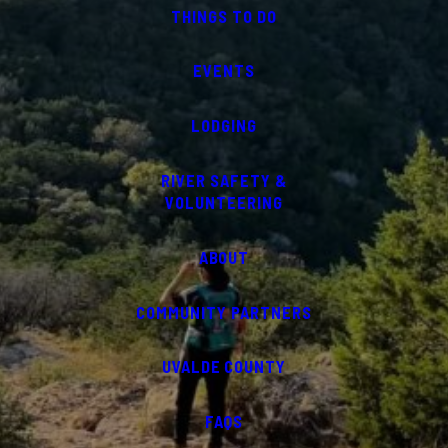
THINGS TO DO
EVENTS
LODGING
RIVER SAFETY &
VOLUNTEERING
ABOUT
COMMUNITY PARTNERS
UVALDE COUNTY
FAQS