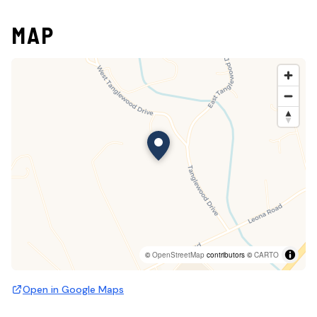
MAP
©
OpenStreetMap
contributors ©
CARTO
Open in Google Maps