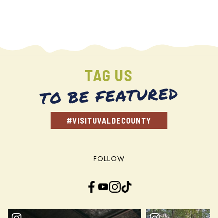
TAG US
TO BE FEATURED
#VISITUVALDECOUNTY
FOLLOW
Facebook
YouTube
Instagram
TikTok