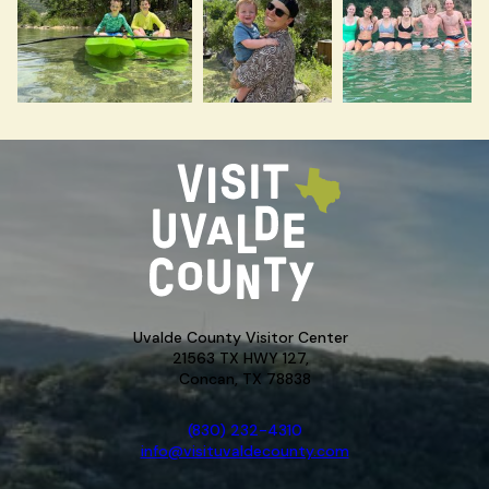
Uvalde County Visitor Center
21563 TX HWY 127,
Concan, TX 78838
(830) 232-4310
info@visituvaldecounty.com