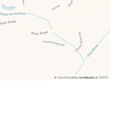
©
OpenStreetMap
contributors ©
CARTO