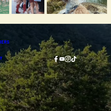
FOLLOW
NERS
Facebook
YouTube
Instagram
TikTok
Y