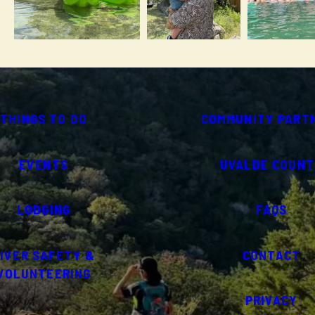
THINGS TO DO
COMMUNITY PART
EVENTS
UVALDE COUNT
LODGING
FAQS
IVER SAFETY &
CONTACT
VOLUNTEERING
PRIVACY