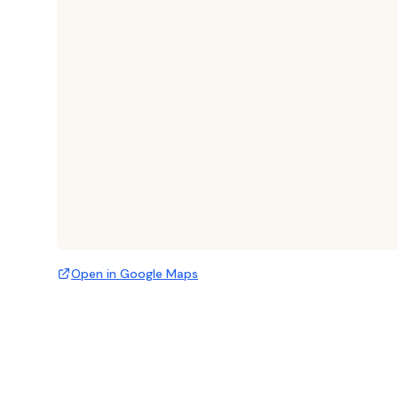
Open in Google Maps