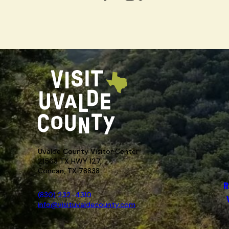
Uvalde County Visitor Center
21563 TX HWY 127,
Concan, TX 78838
R
(830) 232-4310
info@visituvaldecounty.com