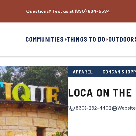
Questions? Text us at (830) 834-5534
COMMUNITIES
THINGS TO DO
OUTDOOR
APPAREL
CONCAN SHOPP
LOCA ON THE 
(830)-232-4402
Website