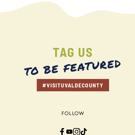
TAG US
TO BE FEATURED
#VISITUVALDECOUNTY
FOLLOW
Facebook
YouTube
Instagram
TikTok