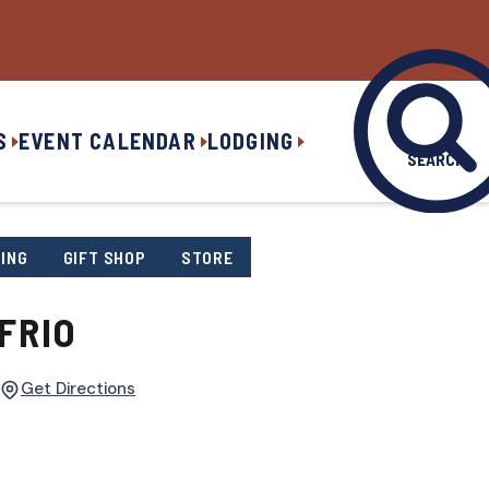
S
EVENT CALENDAR
LODGING
SEARCH
ING
GIFT SHOP
STORE
FRIO
Get Directions