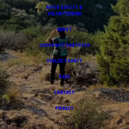
RIVER SAFETY &
VOLUNTEERING
ABOUT
COMMUNITY PARTNERS
UVALDE COUNTY
FAQS
CONTACT
PRIVACY
FOLLOW