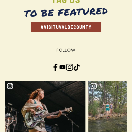
TO BE FEATURED
#VISITUVALDECOUNTY
FOLLOW
Facebook
YouTube
Instagram
TikTok