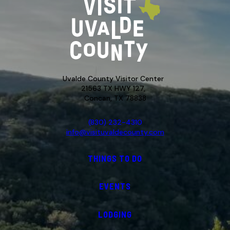
Uvalde County Visitor Center
21563 TX HWY 127,
Concan, TX 78838
(830) 232-4310
info@visituvaldecounty.com
THINGS TO DO
EVENTS
LODGING