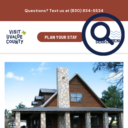
Skip
Questions? Text us at (830) 834-5534
to
content
PLAN YOUR STAY
MENU
SEARCH