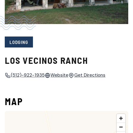
LODGING
LOS VECINOS RANCH
(512)-922-1935
Website
Get Directions
MAP