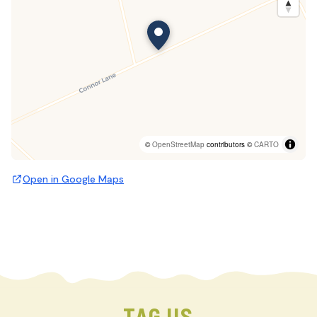
©
OpenStreetMap
contributors ©
CARTO
Open in Google Maps
TAG US