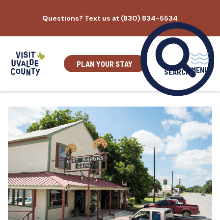
Skip
Questions? Text us at (830) 834-5534
to
content
PLAN YOUR STAY
MENU
SEARCH