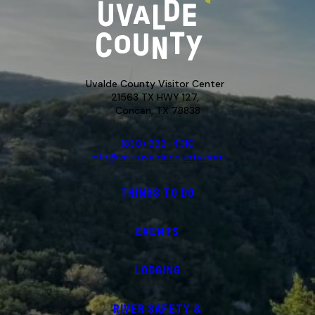
Uvalde County Visitor Center
21563 TX HWY 127,
Concan, TX 78838
(830) 232-4310
info@visituvaldecounty.com
THINGS TO DO
EVENTS
LODGING
RIVER SAFETY &