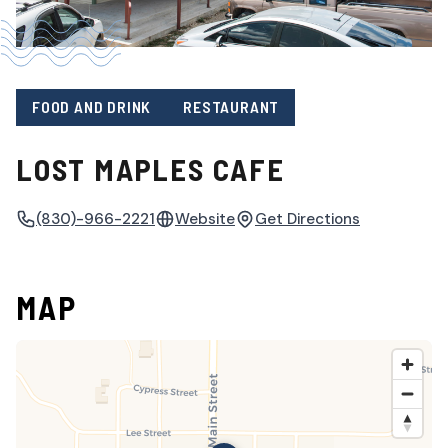
FOOD AND DRINK
RESTAURANT
LOST MAPLES CAFE
(830)-966-2221
Website
Get Directions
MAP