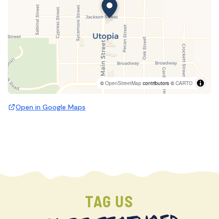
©
OpenStreetMap
contributors ©
CARTO
Open in Google Maps
TAG US