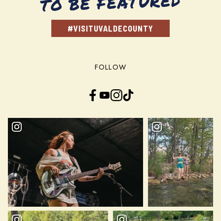
TO BE FEATURED
#VISITUVALDECOUNTY
FOLLOW
Facebook
YouTube
Instagram
TikTok