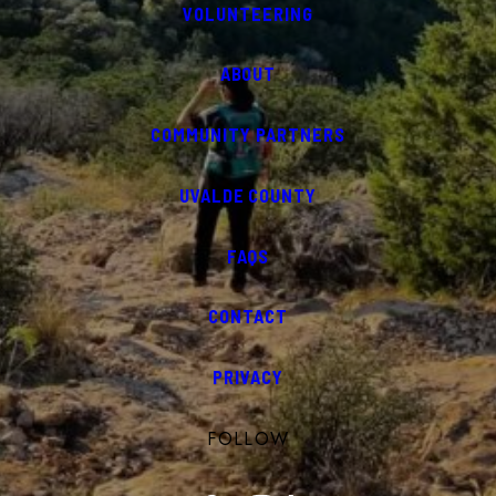
VOLUNTEERING
ABOUT
COMMUNITY PARTNERS
UVALDE COUNTY
FAQS
CONTACT
PRIVACY
FOLLOW