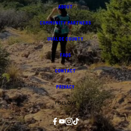
ABOUT
COMMUNITY PARTNERS
UVALDE COUNTY
FAQS
CONTACT
PRIVACY
FOLLOW
Facebook
YouTube
Instagram
TikTok