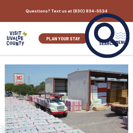
Skip
Questions? Text us at (830) 834-5534
to
content
PLAN YOUR STAY
MENU
SEARCH