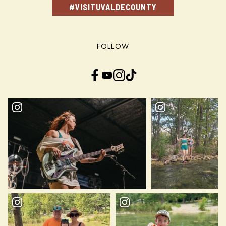
#VISITUVALDECOUNTY
FOLLOW
Facebook
YouTube
Instagram
TikTok