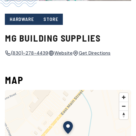
HARDWARE
STORE
MG BUILDING SUPPLIES
(830)-278-4439
Website
Get Directions
MAP