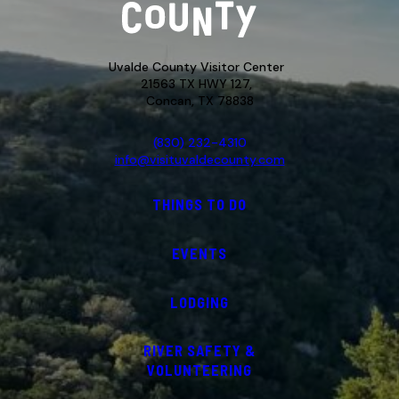
Uvalde County Visitor Center
21563 TX HWY 127,
Concan, TX 78838
(830) 232-4310
info@visituvaldecounty.com
THINGS TO DO
EVENTS
LODGING
RIVER SAFETY &
VOLUNTEERING