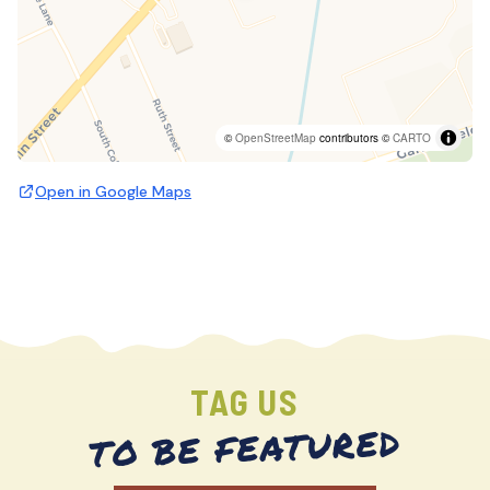
©
OpenStreetMap
contributors ©
CARTO
Open in Google Maps
TAG US
TO BE FEATURED