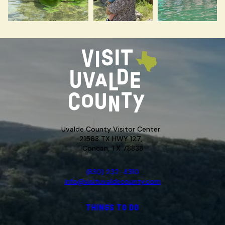
Uvalde County Visitor Center
21563 TX HWY 127,
Concan, TX 78838
(830) 232-4310
info@visituvaldecounty.com
THINGS TO DO