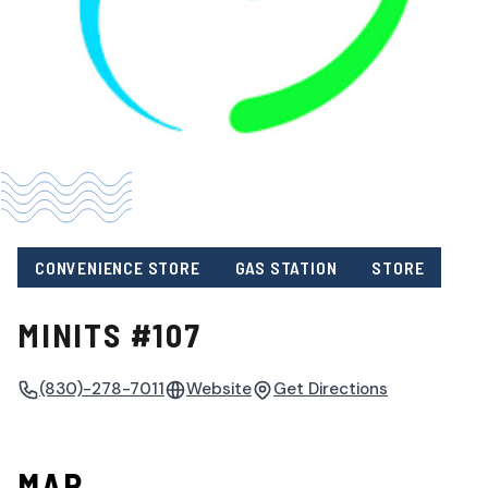
CONVENIENCE STORE
GAS STATION
STORE
MINITS #107
(830)-278-7011
Website
Get Directions
MAP