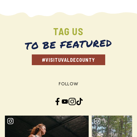
TAG US
TO BE FEATURED
#VISITUVALDECOUNTY
FOLLOW
Facebook
YouTube
Instagram
TikTok