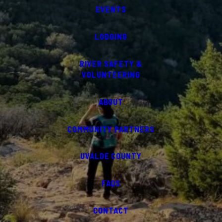
EVENTS
LODGING
RIVER SAFETY &
VOLUNTEERING
ABOUT
COMMUNITY PARTNERS
UVALDE COUNTY
FAQS
CONTACT