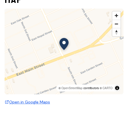
©
OpenStreetMap
contributors ©
CARTO
Open in Google Maps