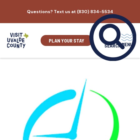
Skip
Questions? Text us at (830) 834-5534
to
content
PLAN YOUR STAY
MENU
SEARCH