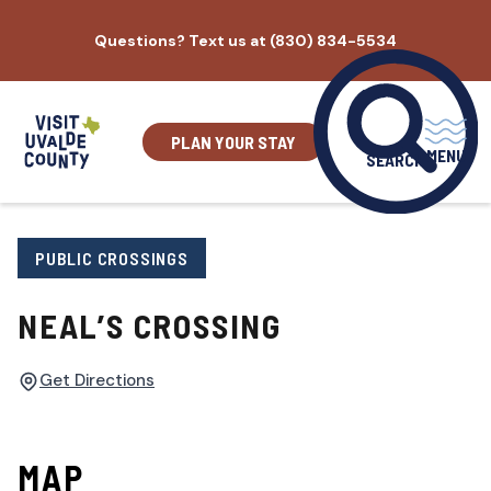
Skip
Questions? Text us at (830) 834-5534
to
content
PLAN YOUR STAY
MENU
SEARCH
PUBLIC CROSSINGS
NEAL’S CROSSING
Get Directions
MAP