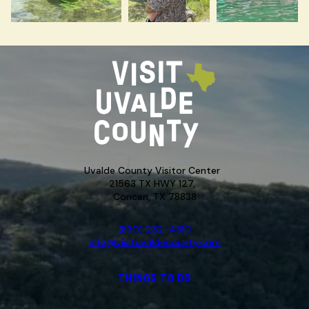
Uvalde County Visitor Center
21563 TX HWY 127,
Concan, TX 78838
(830) 232-4310
info@visituvaldecounty.com
THINGS TO DO