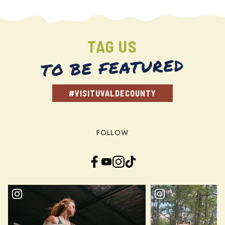
TAG US
TO BE FEATURED
#VISITUVALDECOUNTY
FOLLOW
Facebook
YouTube
Instagram
TikTok