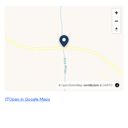
©
OpenStreetMap
contributors ©
CARTO
Open in Google Maps