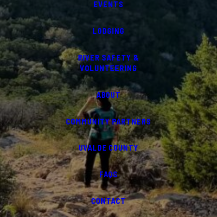
EVENTS
LODGING
RIVER SAFETY &
VOLUNTEERING
ABOUT
COMMUNITY PARTNERS
UVALDE COUNTY
FAQS
CONTACT