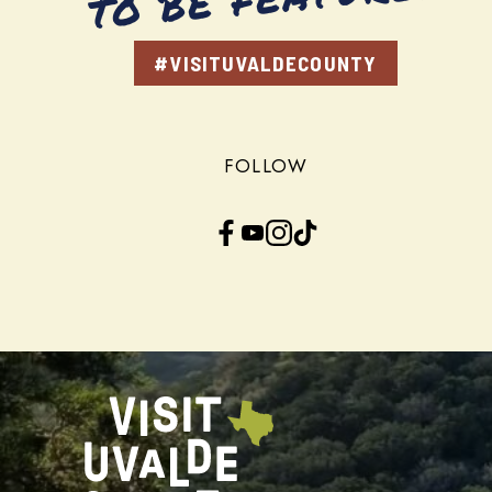
#VISITUVALDECOUNTY
FOLLOW
Facebook
YouTube
Instagram
TikTok