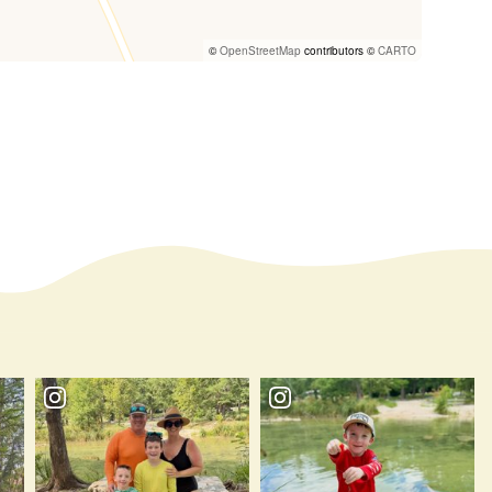
©
OpenStreetMap
contributors ©
CARTO