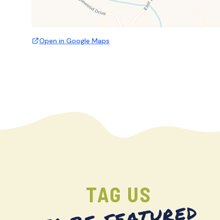
Open in Google Maps
TAG US
TO BE FEATURED