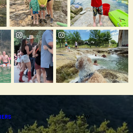
FOLLOW
NERS