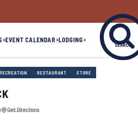
S
EVENT CALENDAR
LODGING
SEARCH
RECREATION
RESTAURANT
STORE
CK
e
Get Directions