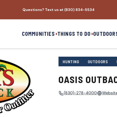
Questions? Text us at (830) 834-5534
COMMUNITIES
THINGS TO DO
OUTDOOR
HUNTING
OUTDOORS
OASIS OUTBA
(830)-278-4000
Websit