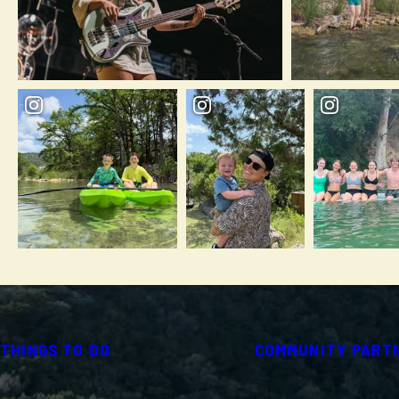
THINGS TO DO
COMMUNITY PART