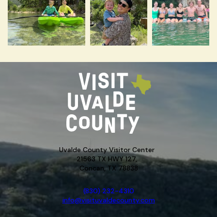
Uvalde County Visitor Center
21563 TX HWY 127,
Concan, TX 78838
(830) 232-4310
info@visituvaldecounty.com