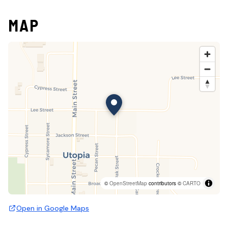
MAP
©
OpenStreetMap
contributors ©
CARTO
Open in Google Maps