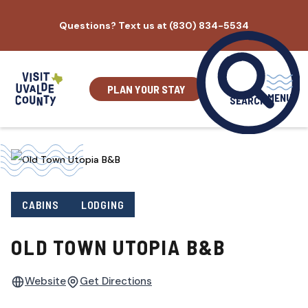
Skip
Questions? Text us at (830) 834-5534
to
content
PLAN YOUR STAY
MENU
SEARCH
CABINS
LODGING
OLD TOWN UTOPIA B&B
Website
Get Directions