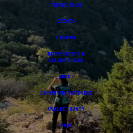
THINGS TO DO
EVENTS
LODGING
RIVER SAFETY &
VOLUNTEERING
ABOUT
COMMUNITY PARTNERS
UVALDE COUNTY
FAQS