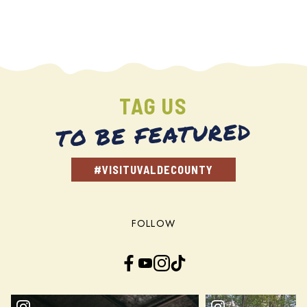
TAG US
TO BE FEATURED
#VISITUVALDECOUNTY
FOLLOW
Facebook
YouTube
Instagram
TikTok