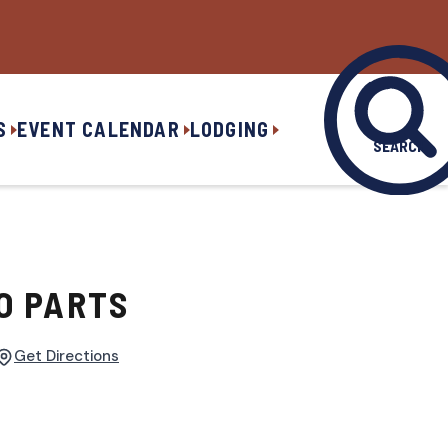
S
EVENT CALENDAR
LODGING
SEARCH
O PARTS
Get Directions