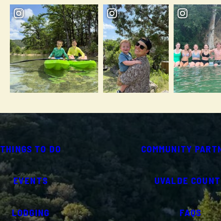
THINGS TO DO
COMMUNITY PART
EVENTS
UVALDE COUNT
LODGING
FAQS