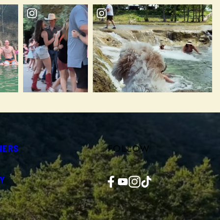
FOLLOW
NERS
Facebook
YouTube
Instagram
TikTok
Y