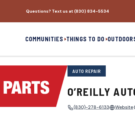
Questions? Text us at (830) 834-5534
COMMUNITIES
THINGS TO DO
OUTDOOR
AUTO REPAIR
O’REILLY AUT
(830)-278-6133
Website