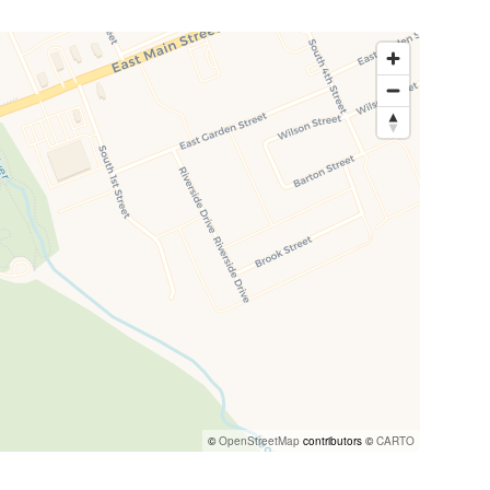
©
OpenStreetMap
contributors ©
CARTO