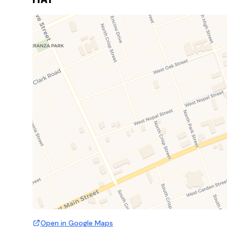
Open in Google Maps