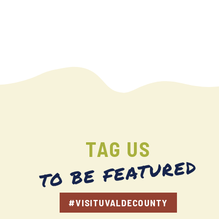
TAG US
TO BE FEATURED
#VISITUVALDECOUNTY