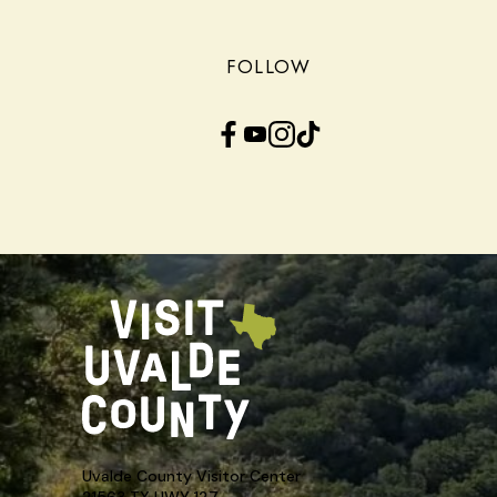
FOLLOW
Facebook
YouTube
Instagram
TikTok
Uvalde County Visitor Center
21563 TX HWY 127,