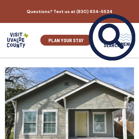
Skip
Questions? Text us at (830) 834-5534
to
content
PLAN YOUR STAY
MENU
SEARCH