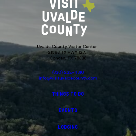
Uvalde County Visitor Center
21563 TX HWY 127,
Concan, TX 78838
(830) 232-4310
info@visituvaldecounty.com
THINGS TO DO
EVENTS
LODGING