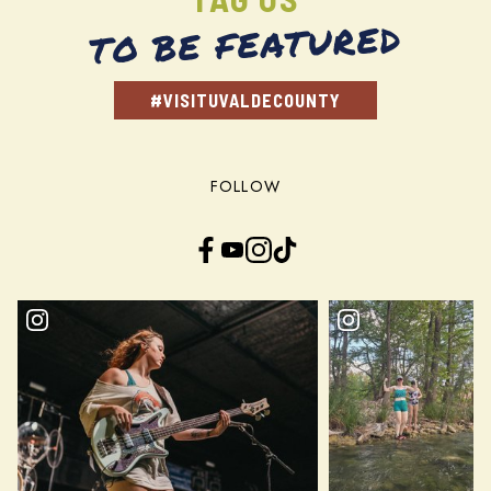
TO BE FEATURED
#VISITUVALDECOUNTY
FOLLOW
Facebook
YouTube
Instagram
TikTok