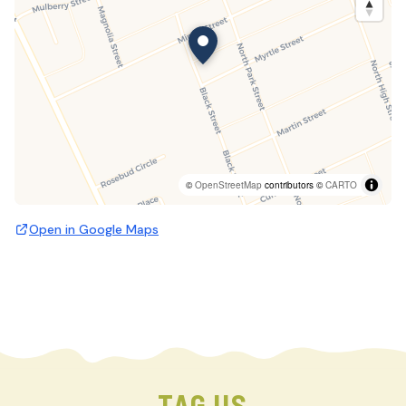
©
OpenStreetMap
contributors ©
CARTO
Open in Google Maps
TAG US