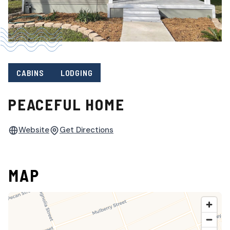
CABINS
LODGING
PEACEFUL HOME
Website
Get Directions
MAP