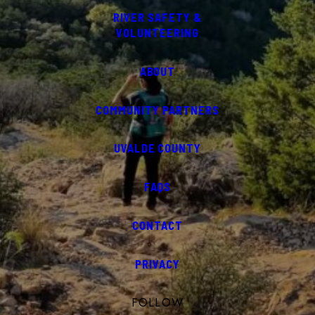
RIVER SAFETY &
VOLUNTEERING
ABOUT
COMMUNITY PARTNERS
UVALDE COUNTY
FAQS
CONTACT
PRIVACY
FOLLOW