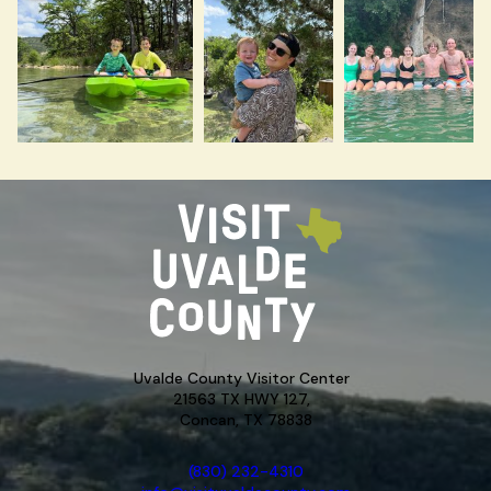
Uvalde County Visitor Center
21563 TX HWY 127,
Concan, TX 78838
(830) 232-4310