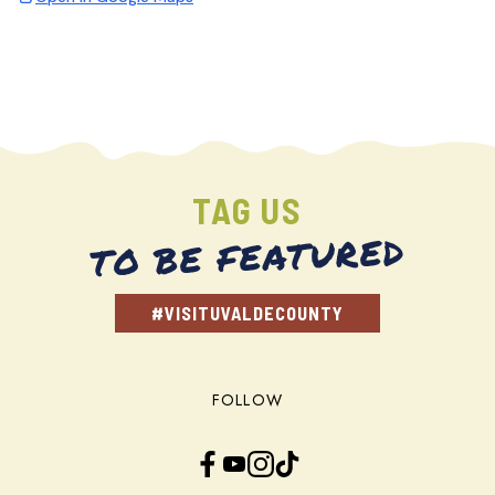
TAG US
TO BE FEATURED
#VISITUVALDECOUNTY
FOLLOW
Facebook
YouTube
Instagram
TikTok