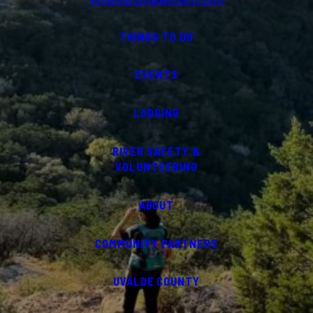
info@visituvaldecounty.com
THINGS TO DO
EVENTS
LODGING
RIVER SAFETY &
VOLUNTEERING
ABOUT
COMMUNITY PARTNERS
UVALDE COUNTY