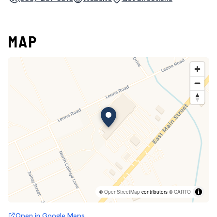
MAP
©
OpenStreetMap
contributors ©
CARTO
Open in Google Maps