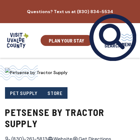
Skip
Questions? Text us at (830) 834-5534
to
content
PLAN YOUR STAY
MENU
SEARCH
PET SUPPLY
STORE
PETSENSE BY TRACTOR
SUPPLY
(830)-261-5813
Website
Get Directions