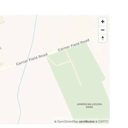
©
OpenStreetMap
contributors ©
CARTO