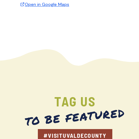
Open in Google Maps
TAG US
TO BE FEATURED
#VISITUVALDECOUNTY