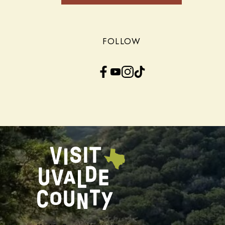
FOLLOW
Facebook
YouTube
Instagram
TikTok