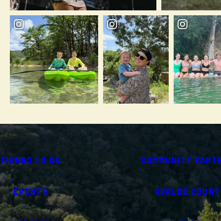
THINGS TO DO
COMMUNITY PART
EVENTS
UVALDE COUNT