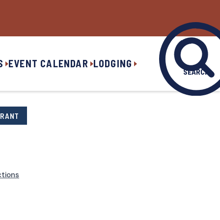
S
EVENT CALENDAR
LODGING
SEARCH
URANT
ctions