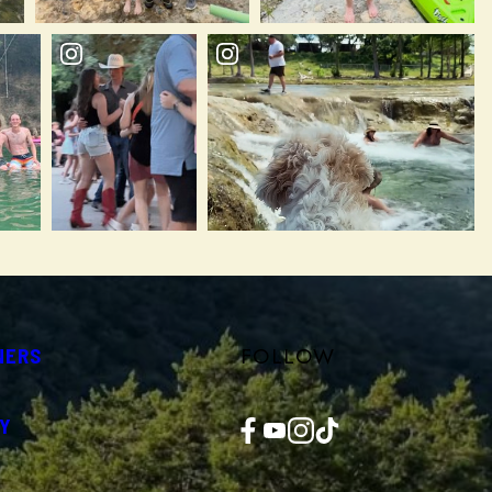
FOLLOW
NERS
Facebook
YouTube
Instagram
TikTok
Y