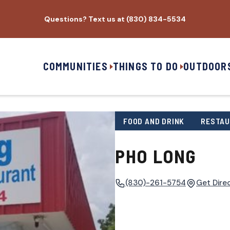
Questions? Text us at (830) 834-5534
COMMUNITIES
THINGS TO DO
OUTDOOR
FOOD AND DRINK
RESTA
PHO LONG
(830)-261-5754
Get Dire