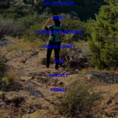
VOLUNTEERING
ABOUT
COMMUNITY PARTNERS
UVALDE COUNTY
FAQS
CONTACT
PRIVACY
FOLLOW