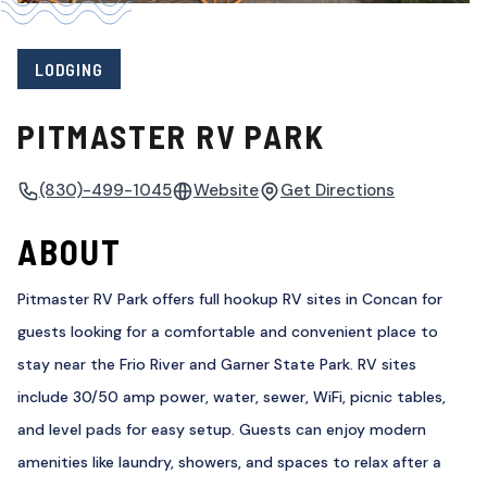
LODGING
PITMASTER RV PARK
(830)-499-1045
Website
Get Directions
ABOUT
Pitmaster RV Park offers full hookup RV sites in Concan for
guests looking for a comfortable and convenient place to
stay near the Frio River and Garner State Park. RV sites
include 30/50 amp power, water, sewer, WiFi, picnic tables,
and level pads for easy setup. Guests can enjoy modern
amenities like laundry, showers, and spaces to relax after a