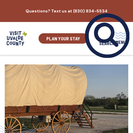
Skip
Questions? Text us at (830) 834-5534
to
content
PLAN YOUR STAY
MENU
SEARCH