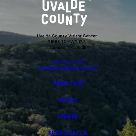
Uvalde County Visitor Center
21563 TX HWY 127,
Concan, TX 78838
(830) 232-4310
info@visituvaldecounty.com
THINGS TO DO
EVENTS
LODGING
RIVER SAFETY &