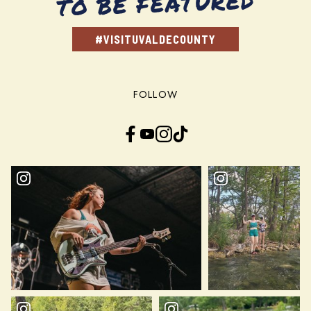
TO BE FEATURED
#VISITUVALDECOUNTY
FOLLOW
Facebook
YouTube
Instagram
TikTok