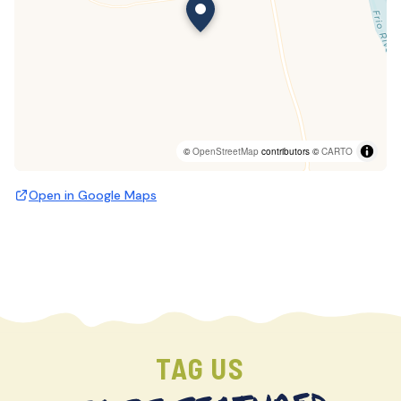
©
OpenStreetMap
contributors ©
CARTO
Open in Google Maps
TAG US