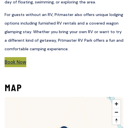
day of floating, swimming, or exploring the area.
For guests without an RV, Pitmaster also offers unique lodging
options including furnished RV rentals and a covered wagon
glamping stay. Whether you bring your own RV or want to try
a different kind of getaway, Pitmaster RV Park offers a fun and
comfortable camping experience.
Book Now
MAP