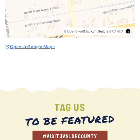
©
OpenStreetMap
contributors ©
CARTO
Open in Google Maps
TAG US
TO BE FEATURED
#VISITUVALDECOUNTY