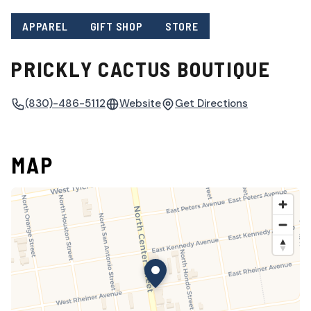
APPAREL
GIFT SHOP
STORE
PRICKLY CACTUS BOUTIQUE
(830)-486-5112
Website
Get Directions
MAP