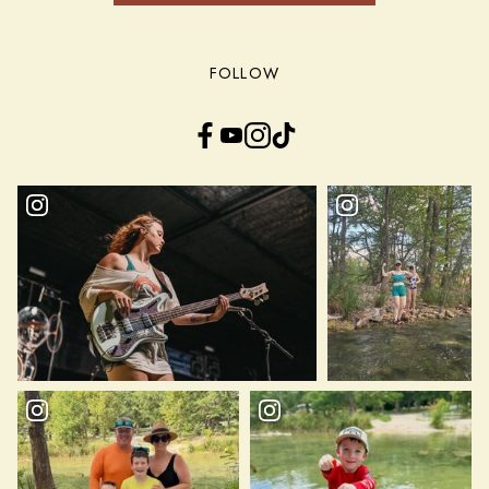
FOLLOW
Facebook
YouTube
Instagram
TikTok