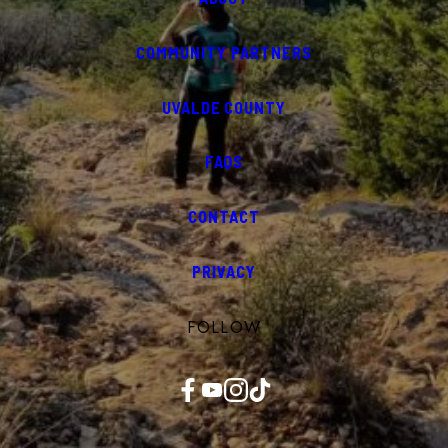
COMMUNITY PARTNERS
UVALDE COUNTY
FAQS
CONTACT
PRIVACY
FOLLOW
Facebook
YouTube
Instagram
TikTok