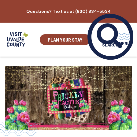
Skip
Questions? Text us at (830) 834-5534
to
content
PLAN YOUR STAY
MENU
SEARCH