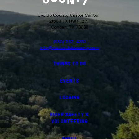
Uvalde County Visitor Center
21563 TX HWY 127,
Concan, TX 78838
(830) 232-4310
info@visituvaldecounty.com
THINGS TO DO
EVENTS
LODGING
RIVER SAFETY &
VOLUNTEERING
ABOUT