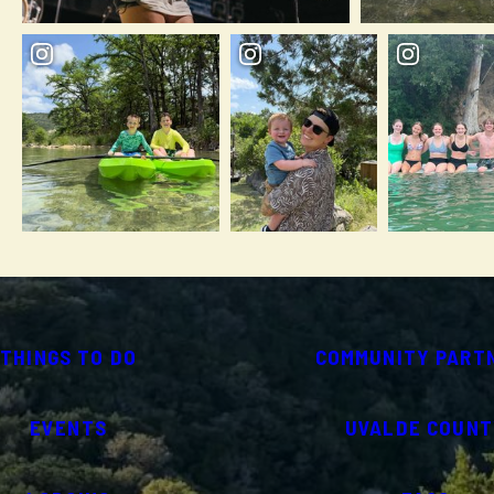
THINGS TO DO
COMMUNITY PART
EVENTS
UVALDE COUNT