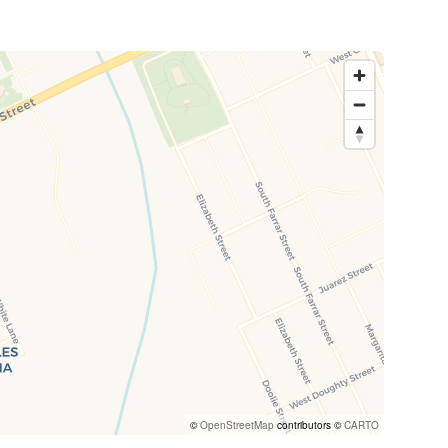
©
OpenStreetMap
contributors ©
CARTO