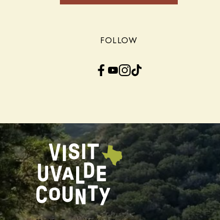
FOLLOW
Facebook
YouTube
Instagram
TikTok