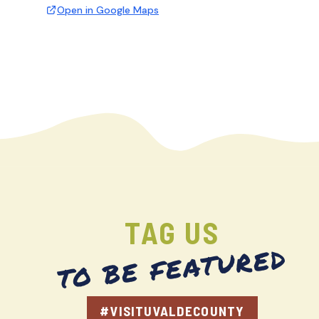
Open in Google Maps
TAG US
TO BE FEATURED
#VISITUVALDECOUNTY