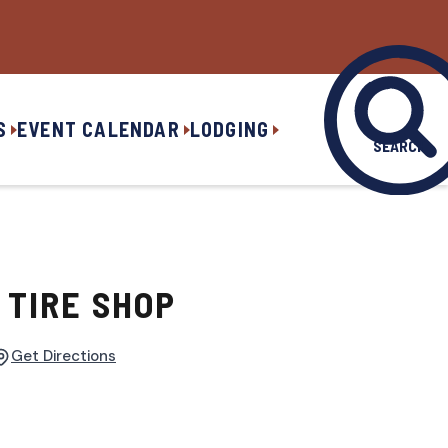
S
EVENT CALENDAR
LODGING
SEARCH
 TIRE SHOP
Get Directions