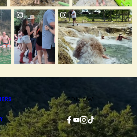
FOLLOW
NERS
Facebook
YouTube
Instagram
TikTok
Y