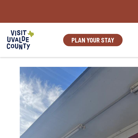
Skip
to
content
PLAN YOUR STAY