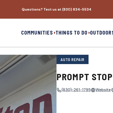
Questions? Text us at (830) 834-5534
COMMUNITIES
THINGS TO DO
OUTDOOR
AUTO REPAIR
PROMPT STOP
(830)-261-1795
Website