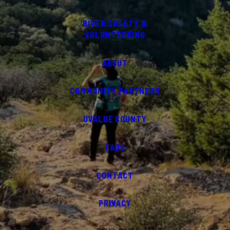
RIVER SAFETY &
VOLUNTEERING
ABOUT
COMMUNITY PARTNERS
UVALDE COUNTY
FAQS
CONTACT
PRIVACY