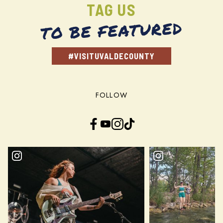
TAG US
TO BE FEATURED
#VISITUVALDECOUNTY
FOLLOW
Facebook
YouTube
Instagram
TikTok