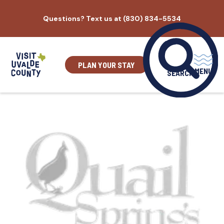
Skip
Questions? Text us at (830) 834-5534
to
content
PLAN YOUR STAY
MENU
SEARCH