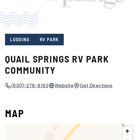
LODGING
RV PARK
QUAIL SPRINGS RV PARK
COMMUNITY
(830)-278-8182
Website
Get Directions
MAP