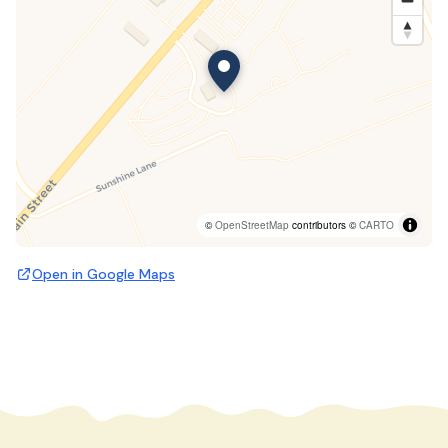
©
OpenStreetMap
contributors ©
CARTO
Open in Google Maps