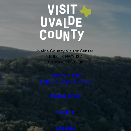
Uvalde County Visitor Center
21563 TX HWY 127,
Concan, TX 78838
(830) 232-4310
info@visituvaldecounty.com
THINGS TO DO
EVENTS
LODGING