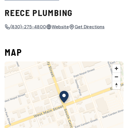
REECE PLUMBING
(830)-275-4800
Website
Get Directions
MAP