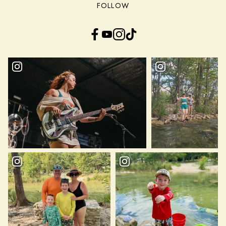
FOLLOW
Facebook
YouTube
Instagram
TikTok