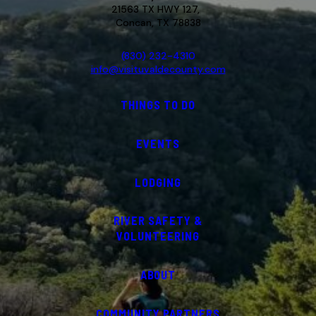
21563 TX HWY 127,
Concan, TX 78838
(830) 232-4310
info@visituvaldecounty.com
THINGS TO DO
EVENTS
LODGING
RIVER SAFETY &
VOLUNTEERING
ABOUT
COMMUNITY PARTNERS