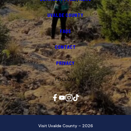
UVALDE COUNTY
FAQS
CONTACT
PRIVACY
FOLLOW
Facebook
YouTube
Instagram
TikTok
Visit Uvalde County – 2026