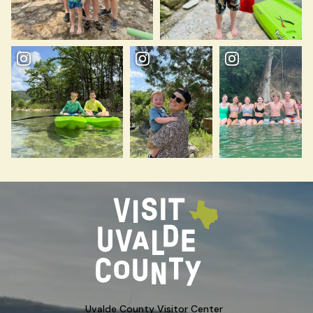
Uvalde County Visitor Center