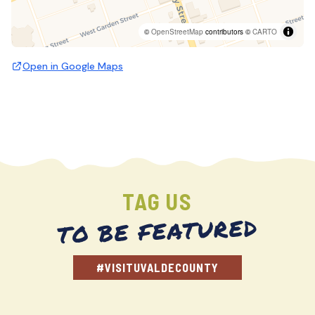
©
OpenStreetMap
contributors ©
CARTO
Open in Google Maps
TAG US
TO BE FEATURED
#VISITUVALDECOUNTY