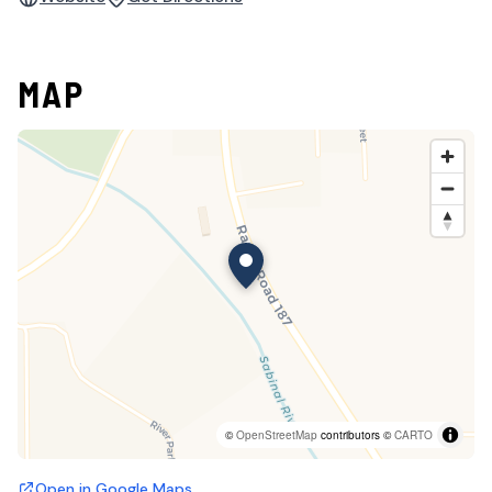
MAP
©
OpenStreetMap
contributors ©
CARTO
Open in Google Maps