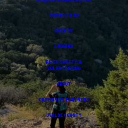
info@visituvaldecounty.com
THINGS TO DO
EVENTS
LODGING
RIVER SAFETY &
VOLUNTEERING
ABOUT
COMMUNITY PARTNERS
UVALDE COUNTY