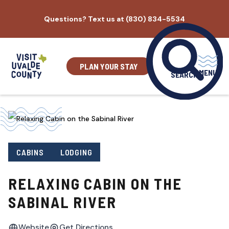
Skip
Questions? Text us at (830) 834-5534
to
content
PLAN YOUR STAY
MENU
SEARCH
CABINS
LODGING
RELAXING CABIN ON THE
SABINAL RIVER
Website
Get Directions