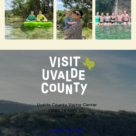
Uvalde County Visitor Center
21563 TX HWY 127,
Concan, TX 78838
(830) 232-4310