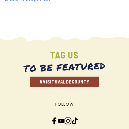
TAG US
TO BE FEATURED
#VISITUVALDECOUNTY
FOLLOW
Facebook
YouTube
Instagram
TikTok